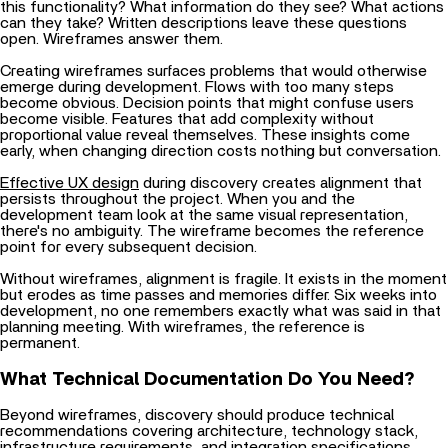
this functionality? What information do they see? What actions
can they take? Written descriptions leave these questions
open. Wireframes answer them.
Creating wireframes surfaces problems that would otherwise
emerge during development. Flows with too many steps
become obvious. Decision points that might confuse users
become visible. Features that add complexity without
proportional value reveal themselves. These insights come
early, when changing direction costs nothing but conversation.
Effective UX design
during discovery creates alignment that
persists throughout the project. When you and the
development team look at the same visual representation,
there's no ambiguity. The wireframe becomes the reference
point for every subsequent decision.
Without wireframes, alignment is fragile. It exists in the moment
but erodes as time passes and memories differ. Six weeks into
development, no one remembers exactly what was said in that
planning meeting. With wireframes, the reference is
permanent.
What Technical Documentation Do You Need?
Beyond wireframes, discovery should produce technical
recommendations covering architecture, technology stack,
infrastructure requirements, and integration specifications.