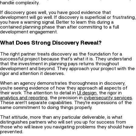
handle complexity.
If discovery goes well, you have good evidence that
development will go well. If discovery is superficial or frustrating,
you have a warning signal. Better to learn this during a
contained planning phase than after committing to a full
development engagement.
What Does Strong Discovery Reveal?
The right partner treats discovery as the foundation for a
successful project because that's what it is. They understand
that the investment in planning pays returns throughout
development and beyond. They approach your project with the
rigor and attention it deserves.
When an agency demonstrates thoroughness in discovery,
you're seeing evidence of how they approach all aspects of
their work. The attention to detail in
UI design
, the rigor in
analytics and reporting
, the precision in
cybersecurity services
.
These aren't separate capabilities. They're expressions of the
same commitment to doing things properly.
That attitude, more than any particular deliverable, is what
distinguishes partners who will set you up for success from
those who will leave you navigating problems they should have
prevented.