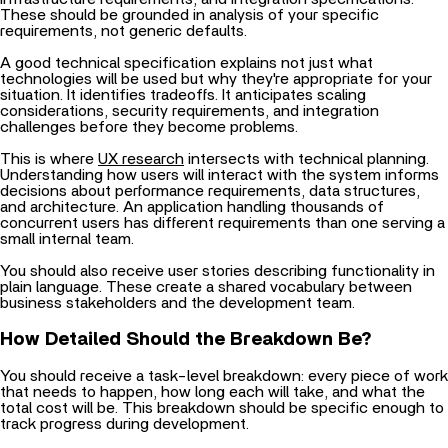
These should be grounded in analysis of your specific
requirements, not generic defaults.
A good technical specification explains not just what
technologies will be used but why they're appropriate for your
situation. It identifies tradeoffs. It anticipates scaling
considerations, security requirements, and integration
challenges before they become problems.
This is where
UX research
intersects with technical planning.
Understanding how users will interact with the system informs
decisions about performance requirements, data structures,
and architecture. An application handling thousands of
concurrent users has different requirements than one serving a
small internal team.
You should also receive user stories describing functionality in
plain language. These create a shared vocabulary between
business stakeholders and the development team.
How Detailed Should the Breakdown Be?
You should receive a task-level breakdown: every piece of work
that needs to happen, how long each will take, and what the
total cost will be. This breakdown should be specific enough to
track progress during development.