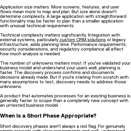
Application size matters. More screens, features, and user
flows mean more to map and plan. But size alone doesn't
determine complexity. A large application with straightforward
functionality may be faster to plan than a smaller application
with unusual technical requirements.
Technical complexity matters significantly. Integration with
external systems, particularly
custom CRM solutions
or legacy
infrastructure, adds planning time. Performance requirements,
security considerations, and regulatory compliance all affect
how much analysis is needed.
The number of unknowns matters most. If you've validated your
business model and understand your users well, planning is
faster. The discovery process confirms and documents
decisions already made. But if you're starting from scratch with
many assumptions to test, discovery needs to address those
unknowns.
A product that automates processes for an existing business is
generally faster to scope than a completely new concept with
an untested business model.
When Is a Short Phase Appropriate?
Short discovery phases aren't always a red flag. For genuinely