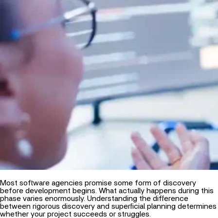
Most software agencies promise some form of discovery
before development begins. What actually happens during this
phase varies enormously. Understanding the difference
between rigorous discovery and superficial planning determines
whether your project succeeds or struggles.