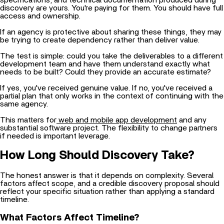
discovery are yours. You're paying for them. You should have full
access and ownership.
If an agency is protective about sharing these things, they may
be trying to create dependency rather than deliver value.
The test is simple: could you take the deliverables to a different
development team and have them understand exactly what
needs to be built? Could they provide an accurate estimate?
If yes, you've received genuine value. If no, you've received a
partial plan that only works in the context of continuing with the
same agency.
This matters for
web and mobile app development
and any
substantial software project. The flexibility to change partners
if needed is important leverage.
How Long Should Discovery Take?
The honest answer is that it depends on complexity. Several
factors affect scope, and a credible discovery proposal should
reflect your specific situation rather than applying a standard
timeline.
What Factors Affect Timeline?