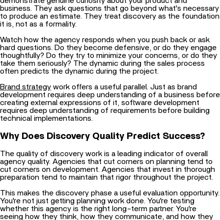
demonstrate genuine curiosity about your product and
business. They ask questions that go beyond what's necessary
to produce an estimate. They treat discovery as the foundation
it is, not as a formality.
Watch how the agency responds when you push back or ask
hard questions. Do they become defensive, or do they engage
thoughtfully? Do they try to minimize your concerns, or do they
take them seriously? The dynamic during the sales process
often predicts the dynamic during the project.
Brand strategy
work offers a useful parallel. Just as brand
development requires deep understanding of a business before
creating external expressions of it, software development
requires deep understanding of requirements before building
technical implementations.
Why Does Discovery Quality Predict Success?
The quality of discovery work is a leading indicator of overall
agency quality. Agencies that cut corners on planning tend to
cut corners on development. Agencies that invest in thorough
preparation tend to maintain that rigor throughout the project.
This makes the discovery phase a useful evaluation opportunity.
You're not just getting planning work done. You're testing
whether this agency is the right long-term partner. You're
seeing how they think, how they communicate, and how they