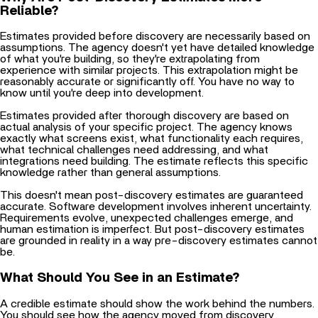
Reliable?
Estimates provided before discovery are necessarily based on
assumptions. The agency doesn't yet have detailed knowledge
of what you're building, so they're extrapolating from
experience with similar projects. This extrapolation might be
reasonably accurate or significantly off. You have no way to
know until you're deep into development.
Estimates provided after thorough discovery are based on
actual analysis of your specific project. The agency knows
exactly what screens exist, what functionality each requires,
what technical challenges need addressing, and what
integrations need building. The estimate reflects this specific
knowledge rather than general assumptions.
This doesn't mean post-discovery estimates are guaranteed
accurate. Software development involves inherent uncertainty.
Requirements evolve, unexpected challenges emerge, and
human estimation is imperfect. But post-discovery estimates
are grounded in reality in a way pre-discovery estimates cannot
be.
What Should You See in an Estimate?
A credible estimate should show the work behind the numbers.
You should see how the agency moved from discovery