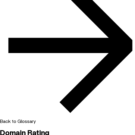
Back to Glossary
Domain Rating