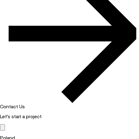
Contact Us
Let's start a project
Poland