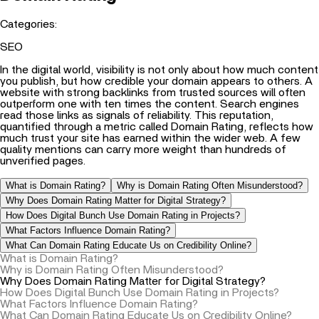
Categories:
SEO
In the digital world, visibility is not only about how much content
you publish, but how credible your domain appears to others. A
website with strong backlinks from trusted sources will often
outperform one with ten times the content. Search engines
read those links as signals of reliability. This reputation,
quantified through a metric called Domain Rating, reflects how
much trust your site has earned within the wider web. A few
quality mentions can carry more weight than hundreds of
unverified pages.
What is Domain Rating?
Why is Domain Rating Often Misunderstood?
Why Does Domain Rating Matter for Digital Strategy?
How Does Digital Bunch Use Domain Rating in Projects?
What Factors Influence Domain Rating?
What Can Domain Rating Educate Us on Credibility Online?
What is Domain Rating?
Why is Domain Rating Often Misunderstood?
Why Does Domain Rating Matter for Digital Strategy?
How Does Digital Bunch Use Domain Rating in Projects?
What Factors Influence Domain Rating?
What Can Domain Rating Educate Us on Credibility Online?