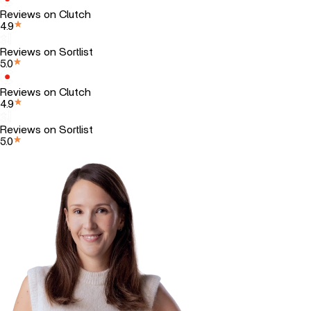
Reviews on Clutch
4.9
Reviews on Sortlist
5.0
Reviews on Clutch
4.9
Reviews on Sortlist
5.0