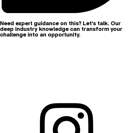
Need expert guidance on this? Let's talk. Our
deep industry knowledge can transform your
challenge into an opportunity.