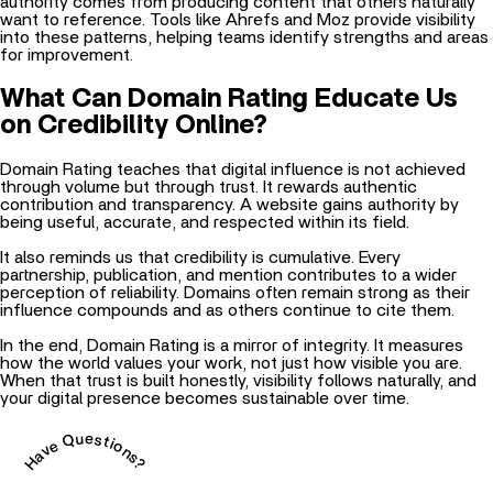
authority comes from producing content that others naturally
want to reference. Tools like Ahrefs and Moz provide visibility
into these patterns, helping teams identify strengths and areas
for improvement.
What Can Domain Rating Educate Us
on Credibility Online?
Domain Rating teaches that digital influence is not achieved
through volume but through trust. It rewards authentic
contribution and transparency. A website gains authority by
being useful, accurate, and respected within its field.
It also reminds us that credibility is cumulative. Every
partnership, publication, and mention contributes to a wider
perception of reliability. Domains often remain strong as their
influence compounds and as others continue to cite them.
In the end, Domain Rating is a mirror of integrity. It measures
how the world values your work, not just how visible you are.
When that trust is built honestly, visibility follows naturally, and
your digital presence becomes sustainable over time.
Have Questions?