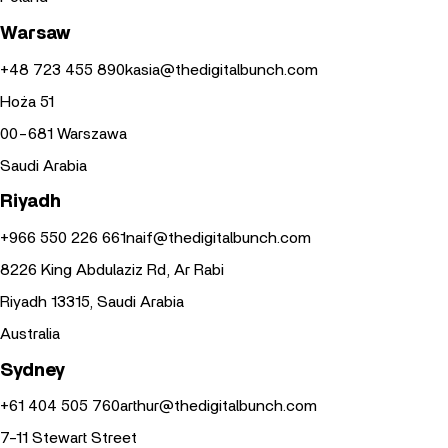
Warsaw
+48 723 455 890
kasia@thedigitalbunch.com
Hoża 51
00-681 Warszawa
Saudi Arabia
Riyadh
+966 550 226 661
naif@thedigitalbunch.com
8226 King Abdulaziz Rd, Ar Rabi
Riyadh 13315, Saudi Arabia
Australia
Sydney
+61 404 505 760
arthur@thedigitalbunch.com
7-11 Stewart Street