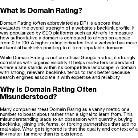
What is Domain Rating?
Domain Rating (often abbreviated as DR) is a score that
evaluates the overall strength of a website’s backlink profile. It
was popularized by SEO platforms such as Ahrefs to measure
how authoritative a domain is compared to others on a scale
from 0 to 100. A higher rating indicates that a website has more
influential backlinks pointing to it from reputable domains.
While Domain Rating is not an official Google metric, it strongly
correlates with organic visibility. It helps marketers understand
where a site stands within its competitive landscape. A domain
with strong, relevant backlinks tends to rank better because
search engines associate it with expertise and reliability.
Why is Domain Rating Often
Misunderstood?
Many companies treat Domain Rating as a vanity metric or a
number to boast about rather than a signal to learn from. This
misunderstanding leads to an obsession with quantity: buying
backlinks, joining link farms, or forcing partnerships that add no
real value. What gets ignored is that the
quality
and
context
of a
link matter far more than its existence.