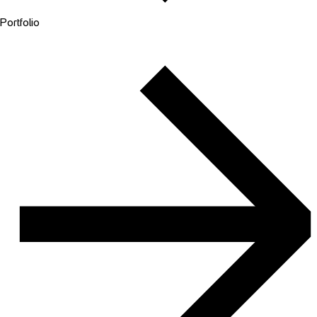
Portfolio