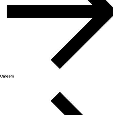
Careers