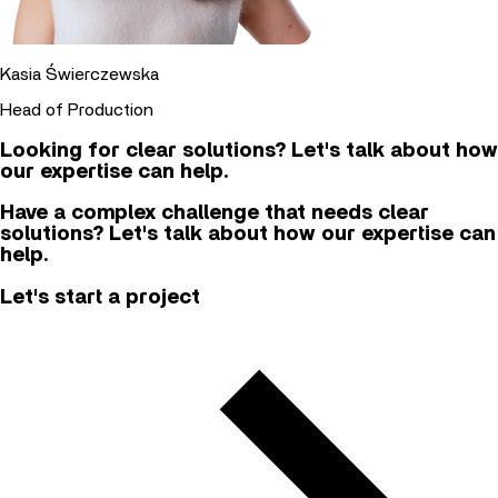
Kasia Świerczewska
Head of Production
Looking for clear solutions? Let's talk about how
our expertise can help.
Have a complex challenge that needs clear
solutions? Let's talk about how our expertise can
help.
Let's start a project