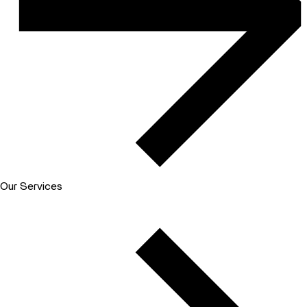
Our Services