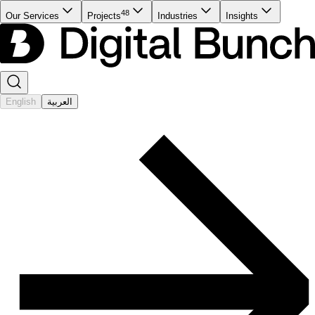
48
Our Services
Projects
Industries
Insights
English
العربية