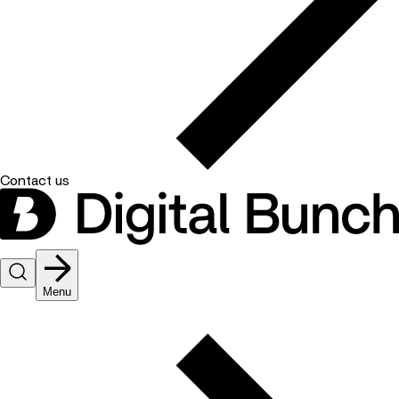
Contact us
Menu