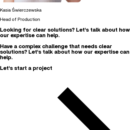
Kasia Świerczewska
Head of Production
Looking for clear solutions? Let's talk about how
our expertise can help.
Have a complex challenge that needs clear
solutions? Let's talk about how our expertise can
help.
Let's start a project