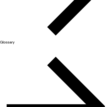
Glossary