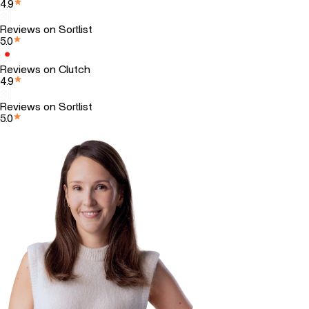
4.9
Reviews on Sortlist
5.0
Reviews on Clutch
4.9
Reviews on Sortlist
5.0