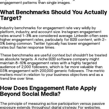
engagement patterns than single images.
What Benchmarks Should You Actually
Target?
Industry benchmarks for engagement rate vary wildly by
platform, industry, and account size. Instagram engagement
rates around 1-3% are considered average. LinkedIn often sees
higher engagement rates, particularly for B2B content, with 2-
5% being common. Twitter typically has lower engagement
rates but faster response times.
These benchmarks are useful context but shouldn't be treated
as absolute targets. A niche B2B software company might
maintain 8-10% engagement rates with a highly targeted
audience of 2,000 followers, which is far more valuable than
0.5% engagement with 200,000 generic followers. The metric
matters most in relation to your business objectives and as a
trend line over time.
How Does Engagement Rate Apply
Beyond Social Media?
The principle of measuring active participation versus passive
exposure extends throughout digital strategy. For websites,