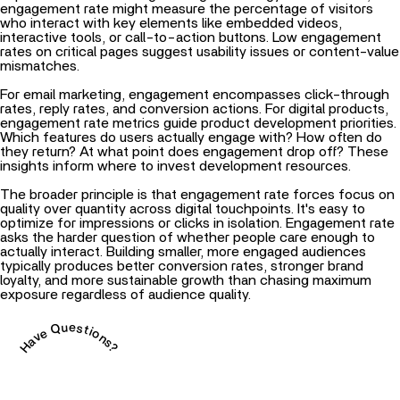
engagement rate might measure the percentage of visitors
who interact with key elements like embedded videos,
interactive tools, or call-to-action buttons. Low engagement
rates on critical pages suggest usability issues or content-value
mismatches.
For email marketing, engagement encompasses click-through
rates, reply rates, and conversion actions. For digital products,
engagement rate metrics guide product development priorities.
Which features do users actually engage with? How often do
they return? At what point does engagement drop off? These
insights inform where to invest development resources.
The broader principle is that engagement rate forces focus on
quality over quantity across digital touchpoints. It's easy to
optimize for impressions or clicks in isolation. Engagement rate
asks the harder question of whether people care enough to
actually interact. Building smaller, more engaged audiences
typically produces better conversion rates, stronger brand
loyalty, and more sustainable growth than chasing maximum
exposure regardless of audience quality.
Have Questions?