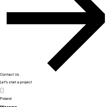
Contact Us
Let's start a project
Poland