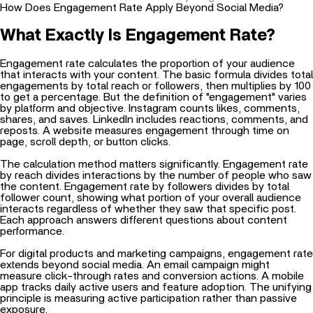
How Does Engagement Rate Apply Beyond Social Media?
What Exactly Is Engagement Rate?
Engagement rate calculates the proportion of your audience
that interacts with your content. The basic formula divides total
engagements by total reach or followers, then multiplies by 100
to get a percentage. But the definition of "engagement" varies
by platform and objective. Instagram counts likes, comments,
shares, and saves. LinkedIn includes reactions, comments, and
reposts. A website measures engagement through time on
page, scroll depth, or button clicks.
The calculation method matters significantly. Engagement rate
by reach divides interactions by the number of people who saw
the content. Engagement rate by followers divides by total
follower count, showing what portion of your overall audience
interacts regardless of whether they saw that specific post.
Each approach answers different questions about content
performance.
For digital products and marketing campaigns, engagement rate
extends beyond social media. An email campaign might
measure click-through rates and conversion actions. A mobile
app tracks daily active users and feature adoption. The unifying
principle is measuring active participation rather than passive
exposure.