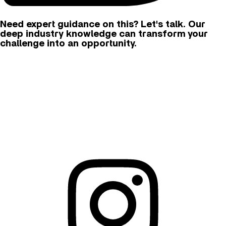
Need expert guidance on this? Let's talk. Our
deep industry knowledge can transform your
challenge into an opportunity.