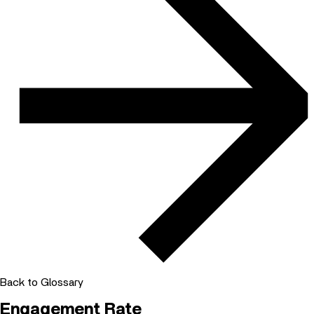
Back to Glossary
Engagement Rate