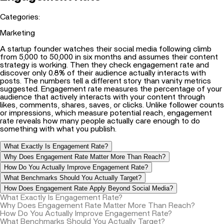
Categories:
Marketing
A startup founder watches their social media following climb
from 5,000 to 50,000 in six months and assumes their content
strategy is working. Then they check engagement rate and
discover only 0.8% of their audience actually interacts with
posts. The numbers tell a different story than vanity metrics
suggested. Engagement rate measures the percentage of your
audience that actively interacts with your content through
likes, comments, shares, saves, or clicks. Unlike follower counts
or impressions, which measure potential reach, engagement
rate reveals how many people actually care enough to do
something with what you publish.
What Exactly Is Engagement Rate?
Why Does Engagement Rate Matter More Than Reach?
How Do You Actually Improve Engagement Rate?
What Benchmarks Should You Actually Target?
How Does Engagement Rate Apply Beyond Social Media?
What Exactly Is Engagement Rate?
Why Does Engagement Rate Matter More Than Reach?
How Do You Actually Improve Engagement Rate?
What Benchmarks Should You Actually Target?