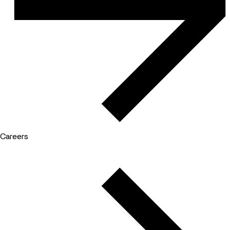
Careers