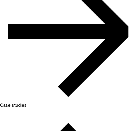
Case studies