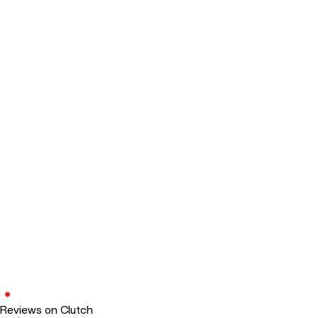
Reviews on Clutch