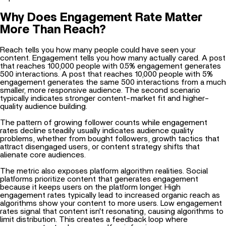
Why Does Engagement Rate Matter
More Than Reach?
Reach tells you how many people could have seen your
content. Engagement tells you how many actually cared. A post
that reaches 100,000 people with 0.5% engagement generates
500 interactions. A post that reaches 10,000 people with 5%
engagement generates the same 500 interactions from a much
smaller, more responsive audience. The second scenario
typically indicates stronger content-market fit and higher-
quality audience building.
The pattern of growing follower counts while engagement
rates decline steadily usually indicates audience quality
problems, whether from bought followers, growth tactics that
attract disengaged users, or content strategy shifts that
alienate core audiences.
The metric also exposes platform algorithm realities. Social
platforms prioritize content that generates engagement
because it keeps users on the platform longer. High
engagement rates typically lead to increased organic reach as
algorithms show your content to more users. Low engagement
rates signal that content isn't resonating, causing algorithms to
limit distribution. This creates a feedback loop where