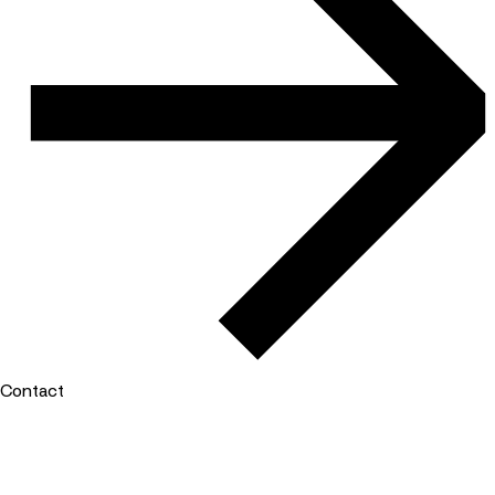
Contact