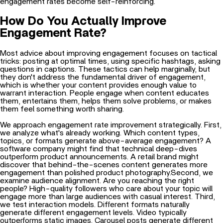
engagement rates become self-reinforcing.
How Do You Actually Improve
Engagement Rate?
Most advice about improving engagement focuses on tactical
tricks: posting at optimal times, using specific hashtags, asking
questions in captions. These tactics can help marginally, but
they don't address the fundamental driver of engagement,
which is whether your content provides enough value to
warrant interaction. People engage when content educates
them, entertains them, helps them solve problems, or makes
them feel something worth sharing.
We approach engagement rate improvement strategically. First,
we analyze what's already working. Which content types,
topics, or formats generate above-average engagement? A
software company might find that technical deep-dives
outperform product announcements. A retail brand might
discover that behind-the-scenes content generates more
engagement than polished product photography.Second, we
examine audience alignment. Are you reaching the right
people? High-quality followers who care about your topic will
engage more than large audiences with casual interest. Third,
we test interaction models. Different formats naturally
generate different engagement levels. Video typically
outperforms static images. Carousel posts generate different