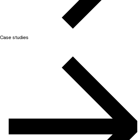
Case studies