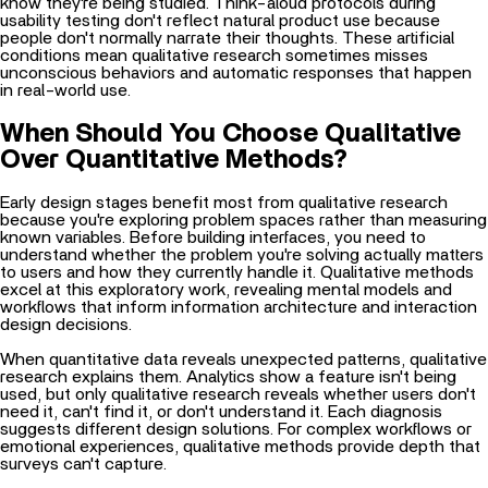
know they're being studied. Think-aloud protocols during
usability testing don't reflect natural product use because
people don't normally narrate their thoughts. These artificial
conditions mean qualitative research sometimes misses
unconscious behaviors and automatic responses that happen
in real-world use.
When Should You Choose Qualitative
Over Quantitative Methods?
Early design stages benefit most from qualitative research
because you're exploring problem spaces rather than measuring
known variables. Before building interfaces, you need to
understand whether the problem you're solving actually matters
to users and how they currently handle it. Qualitative methods
excel at this exploratory work, revealing mental models and
workflows that inform information architecture and interaction
design decisions.
When quantitative data reveals unexpected patterns, qualitative
research explains them. Analytics show a feature isn't being
used, but only qualitative research reveals whether users don't
need it, can't find it, or don't understand it. Each diagnosis
suggests different design solutions. For complex workflows or
emotional experiences, qualitative methods provide depth that
surveys can't capture.