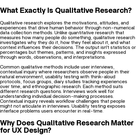
What Exactly Is Qualitative Research?
Qualitative research explores the motivations, attitudes, and
experiences that drive human behavior through non-numerical
data collection methods. Unlike quantitative research that
measures how many people do something, qualitative research
investigates why they do it, how they feel about it, and what
context influences their decisions. The output isn't statistics or
percentages but themes, patterns, and insights expressed
through words, observations, and interpretations.
Common qualitative methods include user interviews,
contextual inquiry where researchers observe people in their
natural environment, usability testing with think-aloud
protocols, focus groups, diary studies tracking experiences
over time, and ethnographic research. Each method suits
different research questions. Interviews work well for
understanding individual decision-making processes.
Contextual inquiry reveals workflow challenges that people
might not articulate in interviews. Usability testing exposes
interface problems users encounter in real-time.
Why Does Qualitative Research Matter
for UX Design?