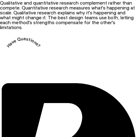
Qualitative and quantitative research complement rather than
compete. Quantitative research measures what's happening at
scale. Qualitative research explains why it's happening and
what might change it. The best design teams use both, letting
each method's strengths compensate for the other's
limitations.
Have Questions?