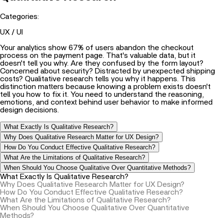
Categories:
UX / UI
Your analytics show 67% of users abandon the checkout
process on the payment page. That's valuable data, but it
doesn't tell you why. Are they confused by the form layout?
Concerned about security? Distracted by unexpected shipping
costs? Qualitative research tells you why it happens. This
distinction matters because knowing a problem exists doesn't
tell you how to fix it. You need to understand the reasoning,
emotions, and context behind user behavior to make informed
design decisions.
What Exactly Is Qualitative Research?
Why Does Qualitative Research Matter for UX Design?
How Do You Conduct Effective Qualitative Research?
What Are the Limitations of Qualitative Research?
When Should You Choose Qualitative Over Quantitative Methods?
What Exactly Is Qualitative Research?
Why Does Qualitative Research Matter for UX Design?
How Do You Conduct Effective Qualitative Research?
What Are the Limitations of Qualitative Research?
When Should You Choose Qualitative Over Quantitative
Methods?