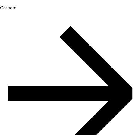
Careers