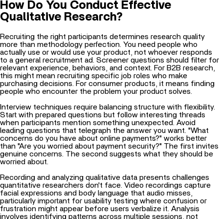
How Do You Conduct Effective
Qualitative Research?
Recruiting the right participants determines research quality
more than methodology perfection. You need people who
actually use or would use your product, not whoever responds
to a general recruitment ad. Screener questions should filter for
relevant experience, behaviors, and context. For B2B research,
this might mean recruiting specific job roles who make
purchasing decisions. For consumer products, it means finding
people who encounter the problem your product solves.
Interview techniques require balancing structure with flexibility.
Start with prepared questions but follow interesting threads
when participants mention something unexpected. Avoid
leading questions that telegraph the answer you want. "What
concerns do you have about online payments?" works better
than "Are you worried about payment security?" The first invites
genuine concerns. The second suggests what they should be
worried about.
Recording and analyzing qualitative data presents challenges
quantitative researchers don't face. Video recordings capture
facial expressions and body language that audio misses,
particularly important for usability testing where confusion or
frustration might appear before users verbalize it. Analysis
involves identifying patterns across multiple sessions, not