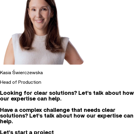
Kasia Świerczewska
Head of Production
Looking for clear solutions? Let's talk about how
our expertise can help.
Have a complex challenge that needs clear
solutions? Let's talk about how our expertise can
help.
Let's start a project