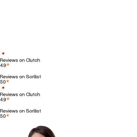
Reviews on Clutch
4.9
Reviews on Sortlist
5.0
Reviews on Clutch
4.9
Reviews on Sortlist
5.0