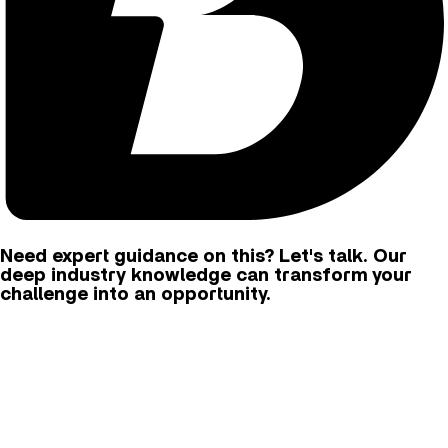
Need expert guidance on this? Let's talk. Our
deep industry knowledge can transform your
challenge into an opportunity.