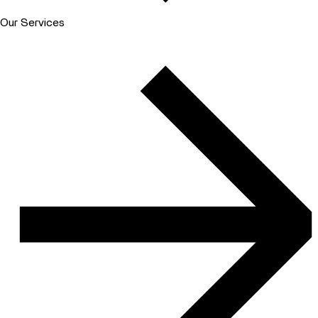
Our Services