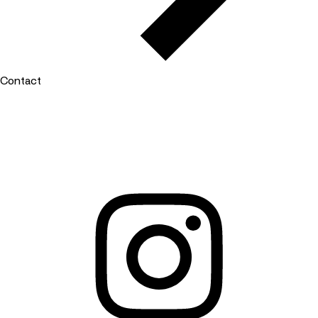
Contact