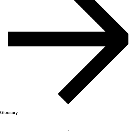
Glossary