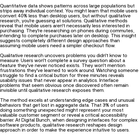
Quantitative data shows patterns across large populations but
strips away individual context. You might learn that mobile users
convert 40% less than desktop users, but without qualitative
research, you're guessing at solutions. Qualitative methods
reveal that mobile users aren't necessarily less interested in
purchasing. They're researching on phones during commutes,
intending to complete purchases later on desktop. This insight
suggests completely different design approaches than
assuming mobile users need a simpler checkout flow.
Qualitative research uncovers problems you didn't know to
measure. Users won't complete a survey question about a
feature they've never noticed exists. They won't mention
frustrations they've learned to work around. Watching someone
struggle to find a critical button for three minutes reveals
usability issues that never appear in analytics. Interface
problems that seem obvious once discovered often remain
invisible until qualitative research exposes them.
The method excels at understanding edge cases and unusual
behaviors that get lost in aggregate data. That 3% of users
doing something unexpected might represent your most
valuable customer segment or reveal a critical accessibility
barrier. At Digital Bunch, when designing interfaces for complex
software products, qualitative research reshapes design
approach in order to make the experience intuitive to users.