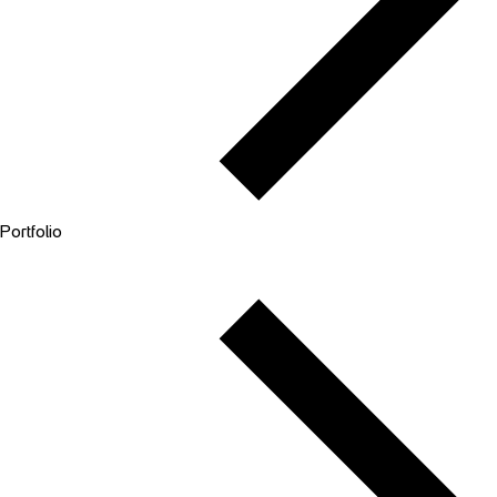
Portfolio