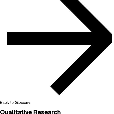
Back to Glossary
Qualitative Research