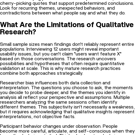
cherry-picking quotes that support predetermined conclusions.
Look for recurring themes, unexpected behaviors, and
contradictions between what people say and what they do.
What Are the Limitations of Qualitative
Research?
Small sample sizes mean findings don't reliably represent entire
populations. Interviewing 12 users might reveal important
usability issues, but you can't claim "users want feature X"
based on those conversations. The research uncovers
possibilities and hypotheses that often require quantitative
validation at scale. This is why mature research practices
combine both approaches strategically.
Researcher bias influences both data collection and
interpretation. The questions you choose to ask, the moments
you decide to probe deeper, and the themes you identify in
analysis all reflect your perspective and assumptions. Multiple
researchers analyzing the same sessions often identify
different themes. This subjectivity isn't necessarily a weakness,
but it requires acknowledging that qualitative insights represent
interpretations, not objective facts.
Participant behavior changes under observation. People
become more careful, articulate, and self-conscious when they