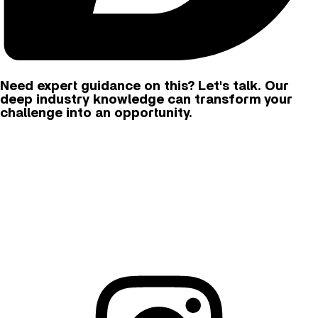
Need expert guidance on this? Let's talk. Our
deep industry knowledge can transform your
challenge into an opportunity.