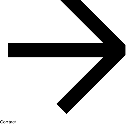
Contact