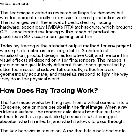
virtual camera.
The technique existed in research settings for decades but
was too computationally expensive for most production work.
That changed with the arrival of dedicated ray tracing
hardware, specifically
NVIDIA's RTX architecture
, which brought
GPU-accelerated ray tracing within reach of production
pipelines in 3D visualization, gaming, and film.
Today ray tracing is the standard output method for any project
where photorealism is non-negotiable. Architectural
visualization, product design, automotive CGI, and feature film
visual effects all depend on it for final renders. The images it
produces are qualitatively different from those generated by
older techniques: shadows fall correctly, reflections are
geometrically accurate, and materials respond to light the way
they do in the physical world.
How Does Ray Tracing Work?
The technique works by firing rays from a virtual camera into a
3D scene, one or more per pixel in the final image. When a ray
strikes a surface, the renderer calculates how that surface
interacts with every available light source: what energy it
absorbs, what it reflects, and what it allows to pass through.
The key behavior is recursion. A ray that hits a polished metal