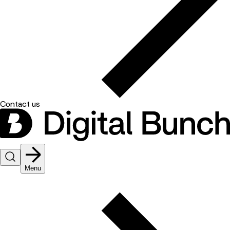
Contact us
Menu