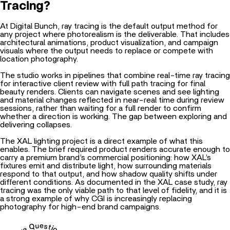
Tracing?
At Digital Bunch, ray tracing is the default output method for
any project where photorealism is the deliverable. That includes
architectural animations
, product visualization, and campaign
visuals where the output needs to replace or compete with
location photography.
The studio works in pipelines that combine real-time ray tracing
for interactive client review with full path tracing for final
beauty renders. Clients can navigate scenes and see lighting
and material changes reflected in near-real time during review
sessions, rather than waiting for a full render to confirm
whether a direction is working. The gap between exploring and
delivering collapses.
The XAL lighting project is a direct example of what this
enables. The brief required product renders accurate enough to
carry a premium brand’s commercial positioning: how XAL’s
fixtures emit and distribute light, how surrounding materials
respond to that output, and how shadow quality shifts under
different conditions. As documented in the
XAL case study
, ray
tracing was the only viable path to that level of fidelity, and it is
a strong example of why
CGI is increasingly replacing
photography
for high-end brand campaigns.