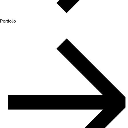
Portfolio