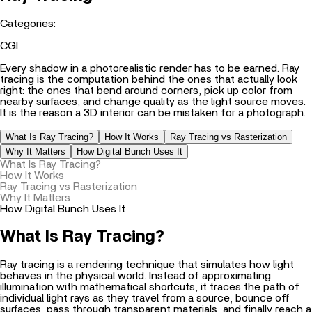
Categories:
CGI
Every shadow in a photorealistic render has to be earned. Ray
tracing is the computation behind the ones that actually look
right: the ones that bend around corners, pick up color from
nearby surfaces, and change quality as the light source moves.
It is the reason a 3D interior can be mistaken for a photograph.
What Is Ray Tracing?
How It Works
Ray Tracing vs Rasterization
Why It Matters
How Digital Bunch Uses It
What Is Ray Tracing?
How It Works
Ray Tracing vs Rasterization
Why It Matters
How Digital Bunch Uses It
What Is Ray Tracing?
Ray tracing is a rendering technique that simulates how light
behaves in the physical world. Instead of approximating
illumination with mathematical shortcuts, it traces the path of
individual light rays as they travel from a source, bounce off
surfaces, pass through transparent materials, and finally reach a