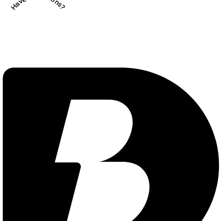
Have Questions?