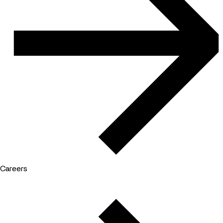
Careers