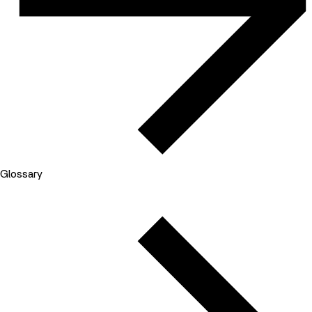
Glossary