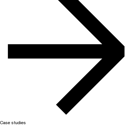
Case studies