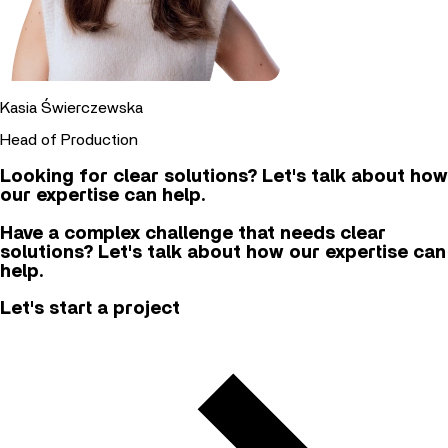
Kasia Świerczewska
Head of Production
Looking for clear solutions? Let's talk about how
our expertise can help.
Have a complex challenge that needs clear
solutions? Let's talk about how our expertise can
help.
Let's start a project