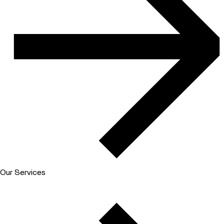
Our Services