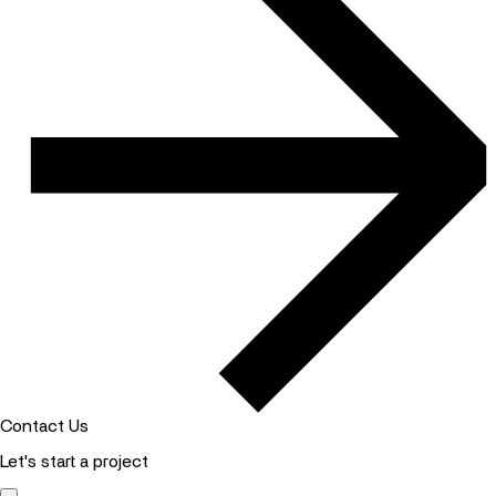
Contact Us
Let's start a project