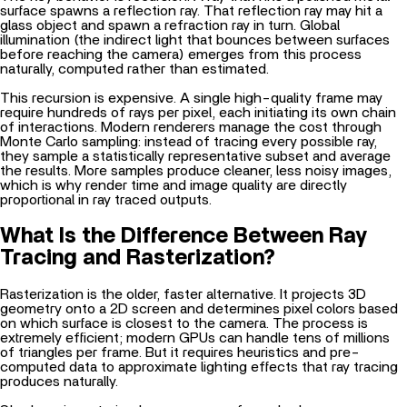
surface spawns a reflection ray. That reflection ray may hit a
glass object and spawn a refraction ray in turn.
Global
illumination
(the indirect light that bounces between surfaces
before reaching the camera) emerges from this process
naturally, computed rather than estimated.
This recursion is expensive. A single high-quality frame may
require hundreds of rays per pixel, each initiating its own chain
of interactions. Modern renderers manage the cost through
Monte Carlo sampling: instead of tracing every possible ray,
they sample a statistically representative subset and average
the results. More samples produce cleaner, less noisy images,
which is why render time and image quality are directly
proportional in ray traced outputs.
What Is the Difference Between Ray
Tracing and Rasterization?
Rasterization is the older, faster alternative. It projects 3D
geometry onto a 2D screen and determines pixel colors based
on which surface is closest to the camera. The process is
extremely efficient; modern GPUs can handle tens of millions
of triangles per frame. But it requires heuristics and pre-
computed data to approximate lighting effects that ray tracing
produces naturally.