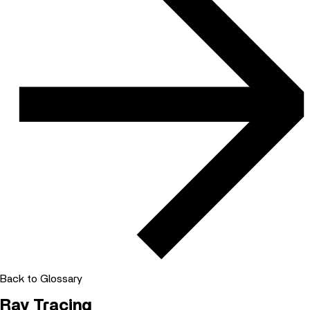
Back to Glossary
Ray Tracing