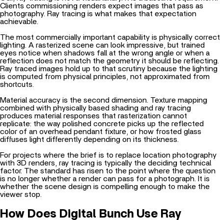
Clients commissioning renders expect images that pass as
photography. Ray tracing is what makes that expectation
achievable.
The most commercially important capability is physically correct
lighting. A rasterized scene can look impressive, but trained
eyes notice when shadows fall at the wrong angle or when a
reflection does not match the geometry it should be reflecting.
Ray traced images hold up to that scrutiny because the lighting
is computed from physical principles, not approximated from
shortcuts.
Material accuracy is the second dimension.
Texture mapping
combined with physically based shading and ray tracing
produces material responses that rasterization cannot
replicate: the way polished concrete picks up the reflected
color of an overhead pendant fixture, or how frosted glass
diffuses light differently depending on its thickness.
For projects where the brief is to
replace location photography
with 3D renders
, ray tracing is typically the deciding technical
factor. The standard has risen to the point where the question
is no longer whether a render can pass for a photograph. It is
whether the scene design is compelling enough to make the
viewer stop.
How Does Digital Bunch Use Ray