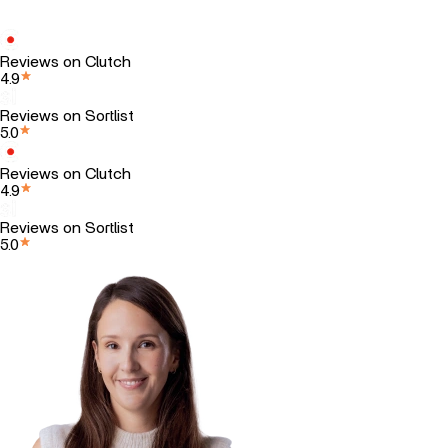
Reviews on Clutch
4.9
Reviews on Sortlist
5.0
Reviews on Clutch
4.9
Reviews on Sortlist
5.0