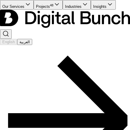
48
Our Services
Projects
Industries
Insights
English
العربية