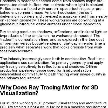
Shadows in rasterized scenes come from shadow maps: pre-
computed depth buffers that estimate where light is blocked.
Reflections are faked with screen-space techniques or pre-
baked environment maps. Ambient occlusion (the soft
darkening in corners and crevices) is approximated from nearby
on-screen geometry. These workarounds are convincing at a
glance but introduce visible artifacts under close inspection.
Ray tracing produces shadows, reflections, and indirect light as
byproducts of the simulation, no workarounds needed. The
tradeoff is computation time, and as explored in
the true cost
of premium versus budget rendering
, that gap in render time is
precisely what separates work that looks credible from work
that looks accurate.
The industry increasingly uses both in combination. Real-time
applications use rasterization for primary geometry and apply
ray tracing selectively to reflections and shadows. Offline
production pipelines (those used for final visualization
deliverables) commit fully to path tracing when image quality is
the primary requirement.
Why Does Ray Tracing Matter for 3D
Visualization?
For studios working in
3D product visualization
and architectural
CGI, ray tracing is not a visual luxury. It is a baseline requirement.