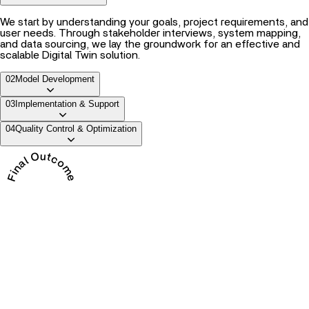
We start by understanding your goals, project requirements, and
user needs. Through stakeholder interviews, system mapping,
and data sourcing, we lay the groundwork for an effective and
scalable Digital Twin solution.
02
Model Development
03
Implementation & Support
04
Quality Control & Optimization
Final Outcome