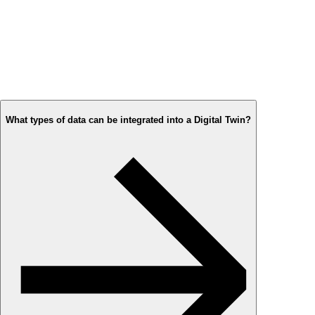
What types of data can be integrated into a Digital Twin?