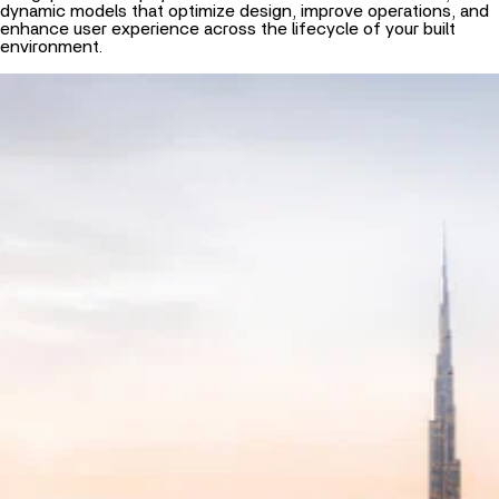
dynamic models that optimize design, improve operations, and
enhance user experience across the lifecycle of your built
environment.