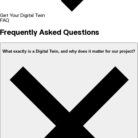
Get Your Digital Twin
FAQ
Frequently Asked Questions
What exactly is a Digital Twin, and why does it matter for our project?