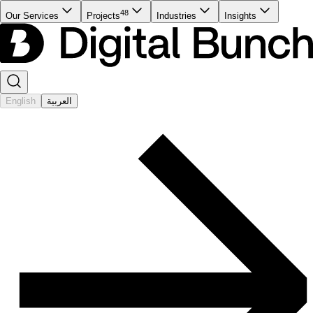
48
Our Services
Projects
Industries
Insights
English
العربية