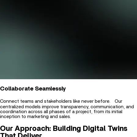
Collaborate Seamlessly
Connect teams and stakeholders like never before. Our
centralized models improve transparency, communication, and
coordination across all phases of a project, from its initial
inception to marketing and sales.
Our Approach: Building Digital Twins
That Deliver