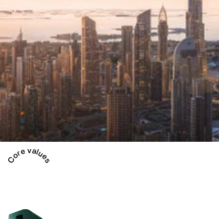
Core values