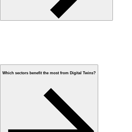
Which sectors benefit the most from Digital Twins?