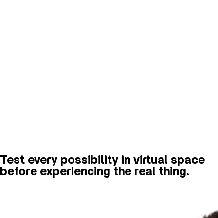
Test every possibility in virtual space
before experiencing the real thing.