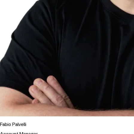
Fabio Palvelli
Account Manager