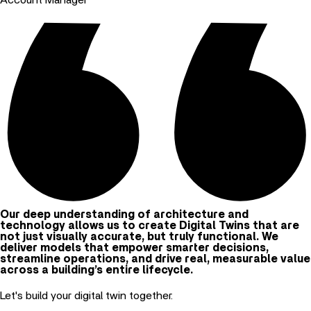
Our deep understanding of architecture and
technology allows us to create Digital Twins that are
not just visually accurate, but truly functional. We
deliver models that empower smarter decisions,
streamline operations, and drive real, measurable value
across a building’s entire lifecycle.
Let's build your digital twin together.