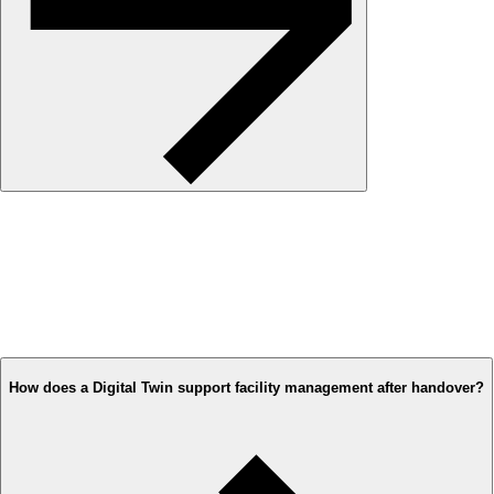
How does a Digital Twin support facility management after handover?