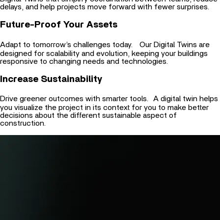
delays, and help projects move forward with fewer surprises.
Future-Proof Your Assets
Adapt to tomorrow’s challenges today. Our Digital Twins are
designed for scalability and evolution, keeping your buildings
responsive to changing needs and technologies.
Increase Sustainability
Drive greener outcomes with smarter tools. A digital twin helps
you visualize the project in its context for you to make better
decisions about the different sustainable aspect of
construction.