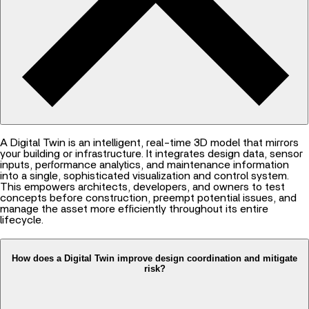
A Digital Twin is an intelligent, real-time 3D model that mirrors
your building or infrastructure. It integrates design data, sensor
inputs, performance analytics, and maintenance information
into a single, sophisticated visualization and control system.
This empowers architects, developers, and owners to test
concepts before construction, preempt potential issues, and
manage the asset more efficiently throughout its entire
lifecycle.
How does a Digital Twin improve design coordination and mitigate
risk?