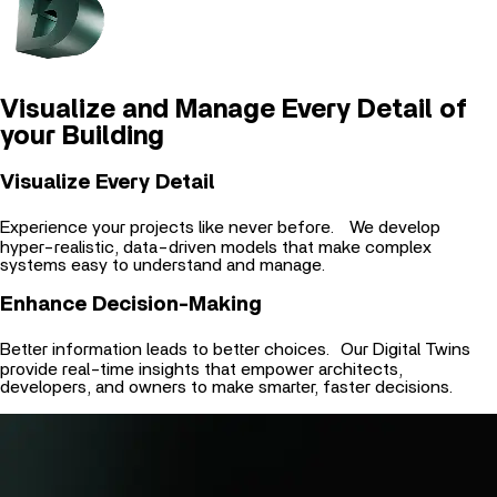
Visualize and Manage Every Detail of
your Building
Visualize Every Detail
Experience your projects like never before. We develop
hyper-realistic, data-driven models that make complex
systems easy to understand and manage.
Enhance Decision-Making
Better information leads to better choices. Our Digital Twins
provide real-time insights that empower architects,
developers, and owners to make smarter, faster decisions.