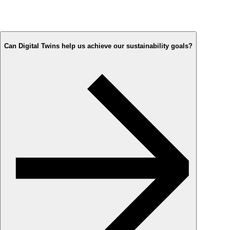
Can Digital Twins help us achieve our sustainability goals?