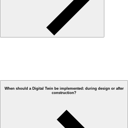
When should a Digital Twin be implemented: during design or after
construction?