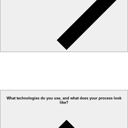
What technologies do you use, and what does your process look
like?