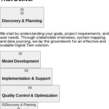
01
01
Discovery & Planning
We start by understanding your goals, project requirements, and
user needs. Through stakeholder interviews, system mapping,
and data sourcing, we lay the groundwork for an effective and
scalable Digital Twin solution.
02
Model Development
03
Implementation & Support
04
Quality Control & Optimization
01
Discovery & Planning