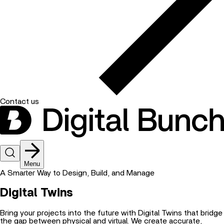
Contact us
Menu
A Smarter Way to Design, Build, and Manage
Digital Twins
Bring your projects into the future with Digital Twins that bridge
the gap between physical and virtual. We create accurate,