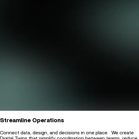
Streamline Operations
Connect data, design, and decisions in one place. We create
Digital Twins that simplify coordination between teams, reduce