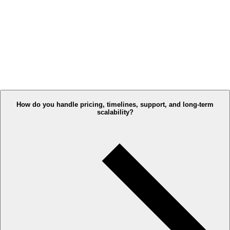
How do you handle pricing, timelines, support, and long-term
scalability?