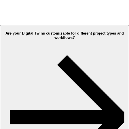
Are your Digital Twins customizable for different project types and
workflows?