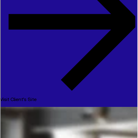
Visit Client's Site