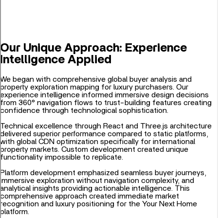
Our Unique Approach: Experience
Intelligence Applied
We began with comprehensive global buyer analysis and
property exploration mapping for luxury purchasers. Our
experience intelligence informed immersive design decisions
from 360° navigation flows to trust-building features creating
confidence through technological sophistication.
Technical excellence through React and Three.js architecture
delivered superior performance compared to static platforms,
with global CDN optimization specifically for international
property markets. Custom development created unique
functionality impossible to replicate.
Platform development emphasized seamless buyer journeys,
immersive exploration without navigation complexity, and
analytical insights providing actionable intelligence. This
comprehensive approach created immediate market
recognition and luxury positioning for the Your Next Home
platform.