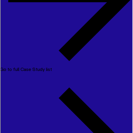
Go to full Case Study list