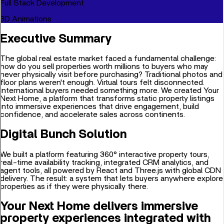
Full Stack Development
3D Animations
Executive Summary
The global real estate market faced a fundamental challenge:
how do you sell properties worth millions to buyers who may
never physically visit before purchasing? Traditional photos and
floor plans weren't enough. Virtual tours felt disconnected.
International buyers needed something more. We created Your
Next Home, a platform that transforms static property listings
into immersive experiences that drive engagement, build
confidence, and accelerate sales across continents.
Digital Bunch Solution
We built a platform featuring 360° interactive property tours,
real-time availability tracking, integrated CRM analytics, and
agent tools, all powered by React and Three.js with global CDN
delivery. The result: a system that lets buyers anywhere explore
properties as if they were physically there.
Your Next Home delivers immersive
property experiences integrated with