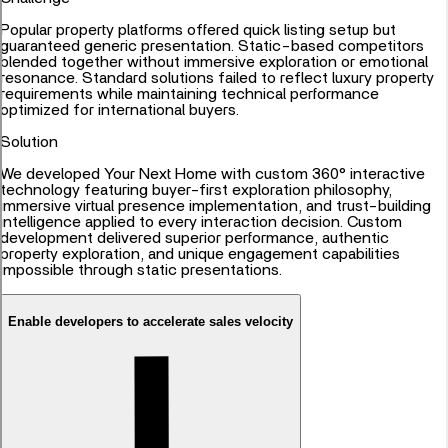
Popular property platforms offered quick listing setup but
guaranteed generic presentation. Static-based competitors
blended together without immersive exploration or emotional
resonance. Standard solutions failed to reflect luxury property
requirements while maintaining technical performance
optimized for international buyers.
Solution
We developed Your Next Home with custom 360° interactive
technology featuring buyer-first exploration philosophy,
immersive virtual presence implementation, and trust-building
intelligence applied to every interaction decision. Custom
development delivered superior performance, authentic
property exploration, and unique engagement capabilities
impossible through static presentations.
Enable developers to accelerate sales velocity