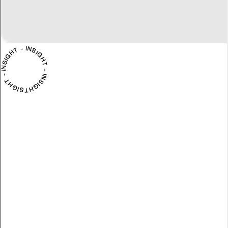
INSIGHT - INSIGHT - INSIGHT - INSIGHT -