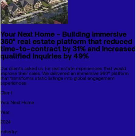
Your Next Home - Building immersive
360° real estate platform that reduced
time-to-contract by 31% and increased
qualified inquiries by 49%
Our clients asked us for real estate experiences that would
improve their sales. We delivered an immersive 360° platform
that transforms static listings into global engagement
experiences.
Client
:
Your Next Home
Year
:
2024
Industry
: