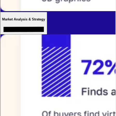
Market Analysis & Strategy