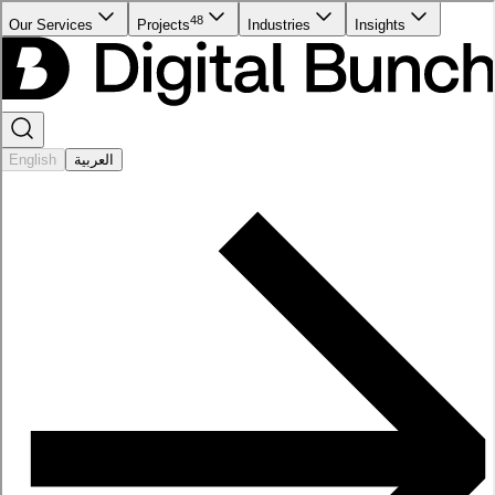
48
Our Services
Projects
Industries
Insights
English
العربية