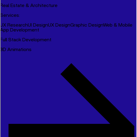
Real Estate & Architecture
Services
:
UX Research
UI Design
UX Design
Graphic Design
Web & Mobile
App Development
Full Stack Development
3D Animations