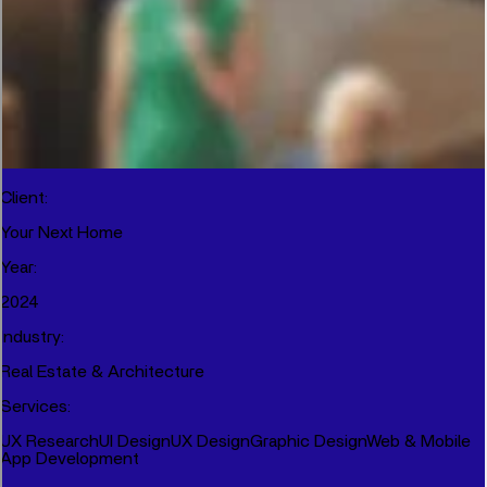
Client
:
Your Next Home
Year
:
2024
Industry
:
Real Estate & Architecture
Services
:
UX Research
UI Design
UX Design
Graphic Design
Web & Mobile
App Development