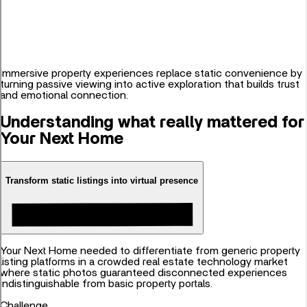
Immersive property experiences replace static convenience by
turning passive viewing into active exploration that builds trust
and emotional connection.
Understanding what really mattered for
Your Next Home
Transform static listings into virtual presence
Your Next Home needed to differentiate from generic property
listing platforms in a crowded real estate technology market
where static photos guaranteed disconnected experiences
indistinguishable from basic property portals.
Challenge