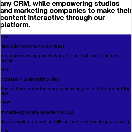
any CRM, while empowering studios
and marketing companies to make their
content interactive through our
platform.
31
%
Reduction in time-to-contract
Immersive viewing gave buyers the confidence to commit
faster.
49
%
Increase in qualified inquiries
The platform attracted more serious buyers and filtered out the
rest.
360
°
Immersive property experience built
Buyers explore properties fully online before booking a viewing.
31
%