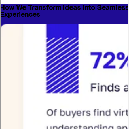
How We Transform Ideas Into Seamless
Experiences