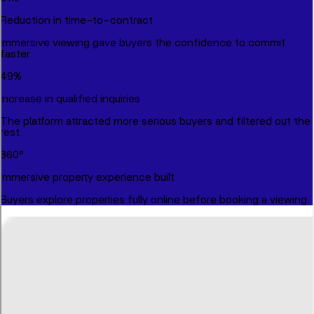
Reduction in time-to-contract
Immersive viewing gave buyers the confidence to commit
faster.
49
%
Increase in qualified inquiries
The platform attracted more serious buyers and filtered out the
rest.
360
°
Immersive property experience built
Buyers explore properties fully online before booking a viewing.