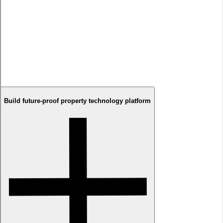
Solution
We developed Your Next Home with immersive exploration
experiences, positioning virtual presence as the confidence
builder enabling remote decisions. Combined with
transparency-first design principles, sophisticated 360°
technology, and seamless buyer journeys, we created
transformation from uncertain property browsing to confident
purchasing commitment capabilities for developers.
Build future-proof property technology platform