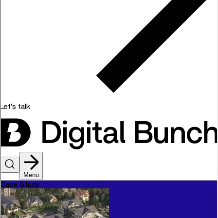
Let's talk
Menu
Case Study