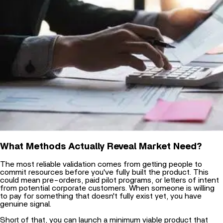
What Methods Actually Reveal Market Need?
The most reliable validation comes from getting people to
commit resources before you've fully built the product. This
could mean pre-orders, paid pilot programs, or letters of intent
from potential corporate customers. When someone is willing
to pay for something that doesn't fully exist yet, you have
genuine signal.
Short of that, you can launch a
minimum viable product that
delivers core functionality. The key is ensuring it's sufficient to
solve the central problem, even if the experience isn't polished.