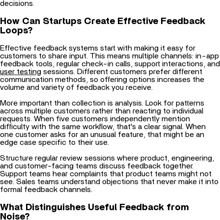
How Can Startups Create Effective Feedback
Loops?
Effective feedback systems start with making it easy for
customers to share input. This means multiple channels: in-app
feedback tools, regular check-in calls, support interactions, and
user testing
sessions. Different customers prefer different
communication methods, so offering options increases the
volume and variety of feedback you receive.
More important than collection is analysis. Look for patterns
across multiple customers rather than reacting to individual
requests. When five customers independently mention
difficulty with the same workflow, that's a clear signal. When
one customer asks for an unusual feature, that might be an
edge case specific to their use.
Structure regular review sessions where product, engineering,
and customer-facing teams discuss feedback together.
Support teams hear complaints that product teams might not
see. Sales teams understand objections that never make it into
formal feedback channels.
What Distinguishes Useful Feedback from
Noise?