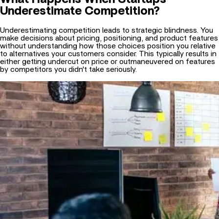
Underestimating competition leads to strategic blindness. You
make decisions about pricing, positioning, and product features
without understanding how those choices position you relative
to alternatives your customers consider. This typically results in
either getting undercut on price or outmaneuvered on features
by competitors you didn't take seriously.