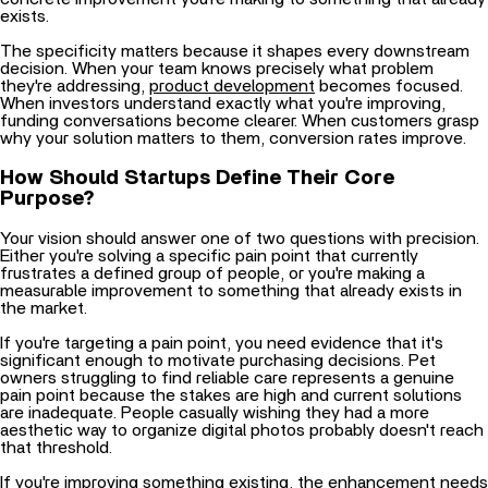
The specificity matters because it shapes every downstream
decision. When your team knows precisely what problem
they're addressing,
product development
becomes focused.
When investors understand exactly what you're improving,
funding conversations become clearer. When customers grasp
why your solution matters to them, conversion rates improve.
How Should Startups Define Their Core
Purpose?
Your vision should answer one of two questions with precision.
Either you're solving a specific pain point that currently
frustrates a defined group of people, or you're making a
measurable improvement to something that already exists in
the market.
If you're targeting a pain point, you need evidence that it's
significant enough to motivate purchasing decisions. Pet
owners struggling to find reliable care represents a genuine
pain point because the stakes are high and current solutions
are inadequate. People casually wishing they had a more
aesthetic way to organize digital photos probably doesn't reach
that threshold.
If you're improving something existing, the enhancement needs
to be substantial and immediately obvious. Making something
10% more efficient rarely motivates people to switch. Making it