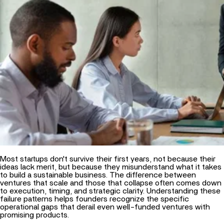
Most startups don't survive their first years, not because their
ideas lack merit, but because they misunderstand what it takes
to build a sustainable business. The difference between
ventures that scale and those that collapse often comes down
to execution, timing, and strategic clarity. Understanding these
failure patterns helps founders recognize the specific
operational gaps that derail even well-funded ventures with
promising products.
Vision in Startup Success
Validating Market Demand