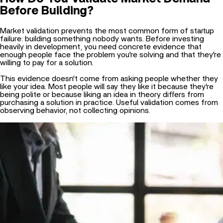
Market validation prevents the most common form of startup
failure: building something nobody wants. Before investing
heavily in development, you need concrete evidence that
enough people face the problem you're solving and that they're
willing to pay for a solution.
This evidence doesn't come from asking people whether they
like your idea. Most people will say they like it because they're
being polite or because liking an idea in theory differs from
purchasing a solution in practice. Useful validation comes from
observing behavior, not collecting opinions.