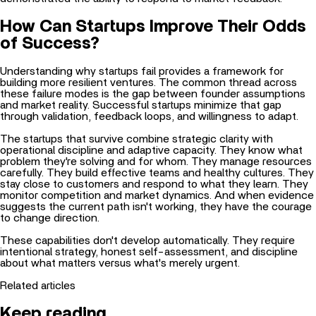
How Can Startups Improve Their Odds
of Success?
Understanding why startups fail provides a framework for
building more resilient ventures. The common thread across
these failure modes is the gap between founder assumptions
and market reality. Successful startups minimize that gap
through validation, feedback loops, and willingness to adapt.
The startups that survive combine strategic clarity with
operational discipline and adaptive capacity. They know what
problem they're solving and for whom. They manage resources
carefully. They build effective teams and healthy cultures. They
stay close to customers and respond to what they learn. They
monitor competition and market dynamics. And when evidence
suggests the current path isn't working, they have the courage
to change direction.
These capabilities don't develop automatically. They require
intentional
strategy, honest self-assessment, and discipline
about what matters versus what's merely urgent.
Related articles
Keep reading