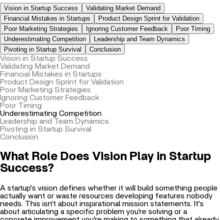
Financial Mistakes in Startups
Product Design Sprint for Validation
Poor Marketing Strategies
Ignoring Customer Feedback
Poor Timing
Underestimating Competition
Leadership and Team Dynamics
Pivoting in Startup Survival
Conclusion
Vision in Startup Success
Validating Market Demand
Financial Mistakes in Startups
Product Design Sprint for Validation
Poor Marketing Strategies
Ignoring Customer Feedback
Poor Timing
Underestimating Competition
Leadership and Team Dynamics
Pivoting in Startup Survival
Conclusion
What Role Does Vision Play in Startup
Success?
A startup's vision defines whether it will build something people
actually want or waste resources developing features nobody
needs. This isn't about inspirational mission statements. It's
about articulating a specific problem you're solving or a
concrete improvement you're making to something that already
exists.