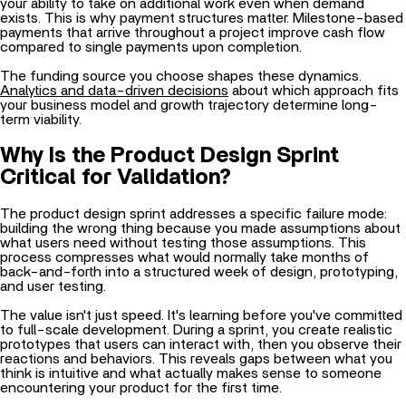
payments that arrive throughout a project improve cash flow
compared to single payments upon completion.
The funding source you choose shapes these dynamics.
Analytics and data-driven decisions
about which approach fits
your business model and growth trajectory determine long-
term viability.
Why Is the Product Design Sprint
Critical for Validation?
The product design sprint addresses a specific failure mode:
building the wrong thing because you made assumptions about
what users need without testing those assumptions. This
process compresses what would normally take months of
back-and-forth into a structured week of design, prototyping,
and user testing.
The value isn't just speed. It's learning before you've committed
to full-scale development. During a sprint, you create realistic
prototypes that users can interact with, then you observe their
reactions and behaviors. This reveals gaps between what you
think is intuitive and what actually makes sense to someone
encountering your product for the first time.
What Problems Does a Design Sprint Prevent?