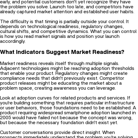
already captured market attention and established user habits.
The difficulty is that timing is partially outside your control. It
depends on technological readiness, regulatory changes,
cultural shifts, and competitive dynamics. What you can control
is how you read market signals and position your launch
accordingly.
What Indicators Suggest Market Readiness?
Market readiness reveals itself through multiple signals.
Adjacent technologies might be reaching adoption thresholds
that enable your product. Regulatory changes might create
compliance needs that didn't previously exist. Competitor
product releases might be educating the market about a
problem space, creating awareness you can leverage.
Look at adoption curves for related products and services. If
you're building something that requires particular infrastructure
or user behaviors, those foundations need to be established. A
product requiring widespread smartphone adoption launched in
2005 would have failed not because the concept was wrong,
but because the necessary foundation didn't exist yet.
Customer conversations provide direct insight. When
prospects immediately understand the problem you're solving
without extensive explanation, that suggests the market is