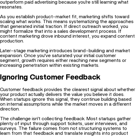
As you establish product-market fit, marketing shifts toward
scaling what works. This means systematizing the approaches
that generated initial traction. If direct outreach worked, you
might formalize that into a
sales development process. If
content marketing drove inbound interest, you expand content
production.
Later-stage marketing introduces brand-building and market
expansion. Once you've saturated your initial customer
segment, growth requires either reaching new segments or
increasing penetration within existing markets.
Ignoring Customer Feedback
Customer feedback provides the clearest signal about whether
your product actually delivers the value you believe it does.
When startups ignore this signal, they continue building based
on internal assumptions while the market moves in a different
direction.
The challenge isn't collecting feedback. Most startups gather
plenty of input through support tickets, user interviews, and
surveys. The failure comes from not structuring systems to
learn from that feedback and translate insights into product
decisions.