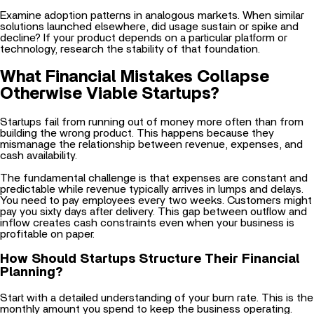
solutions launched elsewhere, did usage sustain or spike and
decline? If your product depends on a particular platform or
technology, research the stability of that foundation.
What Financial Mistakes Collapse
Otherwise Viable Startups?
Startups fail from running out of money more often than from
building the wrong product. This happens because they
mismanage the relationship between revenue, expenses, and
cash availability.
The fundamental challenge is that expenses are constant and
predictable while revenue typically arrives in lumps and delays.
You need to pay employees every two weeks. Customers might
pay you sixty days after delivery. This gap between outflow and
inflow creates cash constraints even when your business is
profitable on paper.
How Should Startups Structure Their Financial
Planning?
Start with a detailed understanding of your burn rate. This is the
monthly amount you spend to keep the business operating.
Include everything: salaries, rent, software subscriptions,
cloud
infrastructure
, marketing spend, professional services.