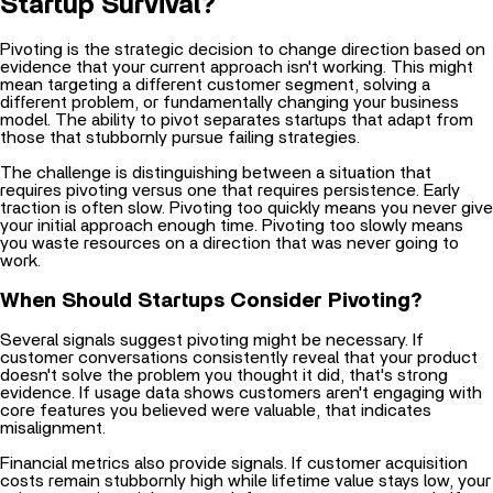
Pivoting is the strategic decision to change direction based on
evidence that your current approach isn't working. This might
mean targeting a different customer segment, solving a
different problem, or fundamentally changing your business
model. The ability to pivot separates startups that adapt from
those that stubbornly pursue failing strategies.
The challenge is distinguishing between a situation that
requires pivoting versus one that requires persistence. Early
traction is often slow. Pivoting too quickly means you never give
your initial approach enough time. Pivoting too slowly means
you waste resources on a direction that was never going to
work.
When Should Startups Consider Pivoting?
Several signals suggest pivoting might be necessary. If
customer conversations consistently reveal that your product
doesn't solve the problem you thought it did, that's strong
evidence. If usage data shows customers aren't engaging with
core features you believed were valuable, that indicates
misalignment.
Financial metrics also provide signals. If customer acquisition
costs remain stubbornly high while lifetime value stays low, your
unit economics might not work for your current approach. If
churn rates indicate customers try your product but don't stick