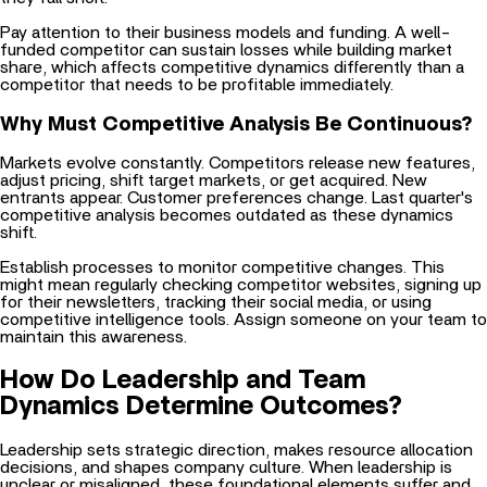
Pay attention to their business models and funding. A well-
funded competitor can sustain losses while building market
share, which affects competitive dynamics differently than a
competitor that needs to be profitable immediately.
Why Must Competitive Analysis Be Continuous?
Markets evolve constantly. Competitors release new features,
adjust pricing, shift target markets, or get acquired. New
entrants appear. Customer preferences change. Last quarter's
competitive analysis becomes outdated as these dynamics
shift.
Establish processes to monitor competitive changes. This
might mean regularly checking competitor websites, signing up
for their newsletters, tracking their social media, or using
competitive intelligence tools. Assign someone on your team to
maintain this awareness.
How Do Leadership and Team
Dynamics Determine Outcomes?
Leadership sets strategic direction, makes resource allocation
decisions, and shapes company culture. When leadership is
unclear or misaligned, these foundational elements suffer and
everything downstream becomes harder. Teams work on the