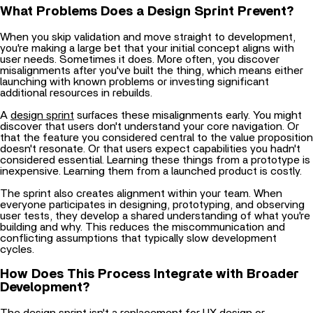
When you skip validation and move straight to development,
you're making a large bet that your initial concept aligns with
user needs. Sometimes it does. More often, you discover
misalignments after you've built the thing, which means either
launching with known problems or investing significant
additional resources in rebuilds.
A
design sprint
surfaces these misalignments early. You might
discover that users don't understand your core navigation. Or
that the feature you considered central to the value proposition
doesn't resonate. Or that users expect capabilities you hadn't
considered essential. Learning these things from a prototype is
inexpensive. Learning them from a launched product is costly.
The sprint also creates alignment within your team. When
everyone participates in designing, prototyping, and observing
user tests, they develop a shared understanding of what you're
building and why. This reduces the miscommunication and
conflicting assumptions that typically slow development
cycles.
How Does This Process Integrate with Broader
Development?
The design sprint isn't a replacement for
UX design
or
development. It's a validation step that should precede heavy