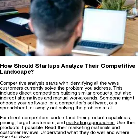
How Should Startups Analyze Their Competitive
Landscape?
Competitive analysis starts with identifying all the ways
customers currently solve the problem you address. This
includes direct competitors building similar products, but also
indirect alternatives and manual workarounds. Someone might
choose your software, or a competitor's software, or a
spreadsheet, or simply not solving the problem at all.
For direct competitors, understand their product capabilities,
pricing, target customers, and
marketing approaches
. Use their
products if possible. Read their marketing materials and
customer reviews. Understand what they do well and where
they fall short.