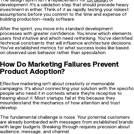
investment in either. Think of it as rapidly testing your riskiest
assumptions before you commit to the time and expense of
building production-ready software.
After the sprint, you move into standard development
processes with greater confidence. You know which elements
users find intuitive and which need rethinking. You've identified
technical constraints that will influence architecture decisions.
You've established metrics for what success looks like based
on observed user behavior rather than speculation.
How Do Marketing Failures Prevent
Product Adoption?
Effective marketing isn't about creativity or memorable
campaigns. It's about connecting your solution with the specific
people who need it in contexts where they're receptive to
hearing about it. Most startups fail at this because they
misunderstand the mechanics of how attention and trust
develop.
The fundamental challenge is noise. Your potential customers
are already bombarded with messages from established brands
with larger budgets. Breaking through requires precision about
audience, message, and channel.