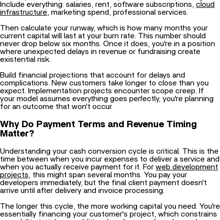
Then calculate your runway, which is how many months your
current capital will last at your burn rate. This number should
never drop below six months. Once it does, you're in a position
where unexpected delays in revenue or fundraising create
existential risk.
Build financial projections that account for delays and
complications. New customers take longer to close than you
expect. Implementation projects encounter scope creep. If
your model assumes everything goes perfectly, you're planning
for an outcome that won't occur.
Why Do Payment Terms and Revenue Timing
Matter?
Understanding your cash conversion cycle is critical. This is the
time between when you incur expenses to deliver a service and
when you actually receive payment for it. For
web development
projects
, this might span several months. You pay your
developers immediately, but the final client payment doesn't
arrive until after delivery and invoice processing.
The longer this cycle, the more working capital you need. You're
essentially financing your customer's project, which constrains
your ability to take on additional work even when demand
exists. This is why payment structures matter. Milestone-based