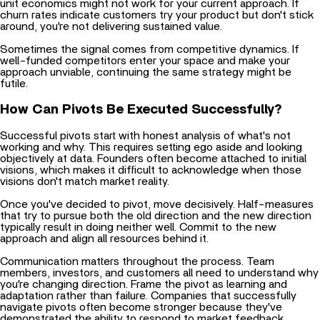
around, you're not delivering sustained value.
Sometimes the signal comes from competitive dynamics. If
well-funded competitors enter your space and make your
approach unviable, continuing the same strategy might be
futile.
How Can Pivots Be Executed Successfully?
Successful pivots start with honest analysis of what's not
working and why. This requires setting ego aside and looking
objectively at data. Founders often become attached to initial
visions, which makes it difficult to acknowledge when those
visions don't match market reality.
Once you've decided to pivot, move decisively. Half-measures
that try to pursue both the old direction and the new direction
typically result in doing neither well. Commit to the new
approach and align all resources behind it.
Communication matters throughout the process. Team
members, investors, and customers all need to understand why
you're changing direction. Frame the pivot as learning and
adaptation rather than failure. Companies that
successfully
navigate pivots often become stronger because they've
demonstrated the ability to respond to market feedback.