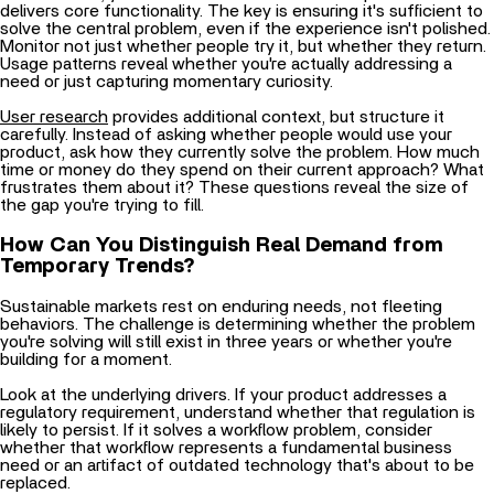
Monitor not just whether people try it, but whether they return.
Usage patterns reveal whether you're actually addressing a
need or just capturing momentary curiosity.
User research
provides additional context, but structure it
carefully. Instead of asking whether people would use your
product, ask how they currently solve the problem. How much
time or money do they spend on their current approach? What
frustrates them about it? These questions reveal the size of
the gap you're trying to fill.
How Can You Distinguish Real Demand from
Temporary Trends?
Sustainable markets rest on enduring needs, not fleeting
behaviors. The challenge is determining whether the problem
you're solving will still exist in three years or whether you're
building for a moment.
Look at the underlying drivers. If your product addresses a
regulatory requirement, understand whether that regulation is
likely to persist. If it solves a workflow problem, consider
whether that workflow represents a fundamental business
need or an artifact of outdated technology that's about to be
replaced.
Examine adoption patterns in analogous markets. When similar