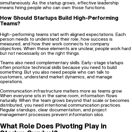
How Should Startups Build High-Performing
Teams?
High-performing teams start with aligned expectations. Each
person needs to understand their role, how success is
measured, and how their work connects to company
objectives. When these elements are unclear, people work hard
but not necessarily on the right things.
Teams also need complementary skills. Early-stage startups
often prioritize technical skills because you need to build
something. But you also need people who can talk to
customers, understand market dynamics, and manage
operations.
Communication infrastructure matters more as teams grow.
When everyone sits in the same room, information flows
naturally. When the team grows beyond that scale or becomes
distributed, you need intentional communication practices.
Regular standups, clear documentation, and
project
management processes prevent information silos.
What Role Does Pivoting Play in
Startup Survival?