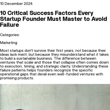
10 Critical Success Factors Every
Startup Founder Must Master to Avoid
Failure
Categories:
Marketing
Most startups don't survive their first years, not because their
ideas lack merit, but because they misunderstand what it takes
to build a sustainable business. The difference between
ventures that scale and those that collapse often comes down
to execution, timing, and strategic clarity. Understanding these
failure patterns helps founders recognize the specific
operational gaps that derail even well-funded ventures with
promising products.