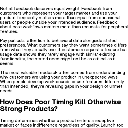
Not all feedback deserves equal weight. Feedback from
customers who represent your target market and use your
product frequently matters more than input from occasional
users or people outside your intended audience. Feedback
about core workflows matters more than requests for peripheral
features.
Pay particular attention to behavioral data alongside stated
preferences. What customers say they want sometimes differs
from what they actually use. If customers request a feature but
usage data shows they rarely engage with similar existing
functionality, the stated need might not be as critical as it
seems.
The most valuable feedback often comes from understanding
why customers are using your product in unexpected ways.
When people develop workarounds or use features differently
than intended, they're revealing gaps in your design or unmet
needs.
How Does Poor Timing Kill Otherwise
Strong Products?
Timing determines whether a product enters a receptive
market or faces indifference regardless of quality. Launch too
early, and potential customers don't yet recognize they have
the problem you solve. Launch too late, and competitors have