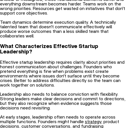
wrong priorities. Resources get wasted on initiatives that don't
support core objectives.
Team dynamics determine execution quality. A technically
talented team that doesn't communicate effectively will
produce worse outcomes than a less skilled team that
collaborates well.
What Characterizes Effective Startup
Leadership?
Effective startup leadership requires clarity about priorities and
honest communication about challenges. Founders who
pretend everything is fine when problems exist create
environments where issues don't surface until they become
crises. Better to address difficulties directly so the team can
work together on solutions.
Leadership also needs to balance conviction with flexibility.
Strong leaders make clear decisions and commit to directions,
but they also recognize when evidence suggests those
decisions need revisiting.
At early stages, leadership often needs to operate across
multiple functions. Founders might handle
strategy
, product
decisions, customer conversations, and fundraising
simultaneously. As the startup grows, effective leadership
means hiring people who can own those functions.