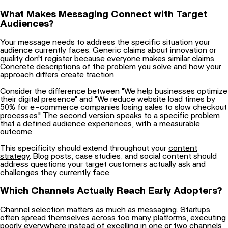
What Makes Messaging Connect with Target
Audiences?
Your message needs to address the specific situation your
audience currently faces. Generic claims about innovation or
quality don't register because everyone makes similar claims.
Concrete descriptions of the problem you solve and how your
approach differs create traction.
Consider the difference between "We help businesses optimize
their digital presence" and "We reduce website load times by
50% for e-commerce companies losing sales to slow checkout
processes." The second version speaks to a specific problem
that a defined audience experiences, with a measurable
outcome.
This specificity should extend throughout your
content
strategy
. Blog posts, case studies, and social content should
address questions your target customers actually ask and
challenges they currently face.
Which Channels Actually Reach Early Adopters?
Channel selection matters as much as messaging. Startups
often spread themselves across too many platforms, executing
poorly everywhere instead of excelling in one or two channels
where their audience concentrates.