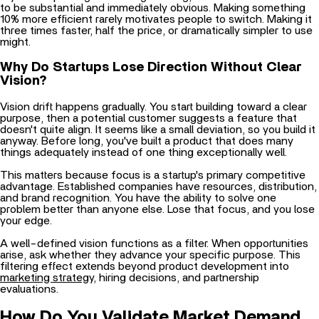
three times faster, half the price, or dramatically simpler to use
might.
Why Do Startups Lose Direction Without Clear
Vision?
Vision drift happens gradually. You start building toward a clear
purpose, then a potential customer suggests a feature that
doesn't quite align. It seems like a small deviation, so you build it
anyway. Before long, you've built a product that does many
things adequately instead of one thing exceptionally well.
This matters because focus is a startup's primary competitive
advantage. Established companies have resources, distribution,
and brand recognition. You have the ability to solve one
problem better than anyone else. Lose that focus, and you lose
your edge.
A well-defined vision functions as a filter. When opportunities
arise, ask whether they advance your specific purpose. This
filtering effect extends beyond product development into
marketing strategy
, hiring decisions, and partnership
evaluations.
How Do You Validate Market Demand
Before Building?