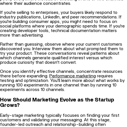
If you're selling to enterprises, your buyers likely respond to
industry publications, LinkedIn, and peer recommendations. If
you're building consumer apps, you might need to focus on
social platforms where your demographic spends time. If you're
creating developer tools, technical documentation matters
more than advertising.
Rather than guessing, observe where your current customers
discovered you. Interview them about what prompted them to
try your product. These conversations reveal patterns about
which channels generate qualified interest versus which
produce curiosity that doesn't convert.
Once you identify effective channels, concentrate resources
there before expanding.
Performance marketing
requires
testing and optimization. You'll learn more about what works by
running 100 experiments in one channel than by running 10
experiments across 10 channels.
How Should Marketing Evolve as the Startup
Grows?
Early-stage marketing typically focuses on finding your first
customers and validating your messaging. At this stage,
founder-led outreach and relationship-building often
outperform paid advertising because you're still learning what
resonates.