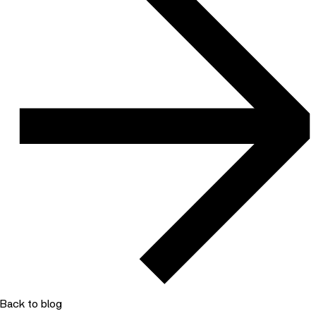
Back to blog
10 December 2024