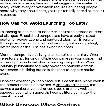
ready. When every conversation requires educating people
about why they should care, you're potentially ahead of market
readiness.
How Can You Avoid Launching Too Late?
Launching after a market becomes saturated creates different
challenges. Established competitors have already shaped
customer expectations and captured attention. Breaking
through requires not just a good product, but a compellingly
better product that justifies switching costs.
Monitor competitive activity and market commentary. When
investors start funding multiple companies in your space, that
signals opportunity but also increasing competition. When
industry publications regularly cover the problem domain,
awareness is building but so is the race to capture market
share.
Consider whether you can carve out a defensible niche even if
the broader market is crowded. A
specialized solution
that
serves a particular vertical or use case extremely well can
succeed even when generalist competitors dominate the
overall market.
What Happens When Startups
Underestimate Competition?