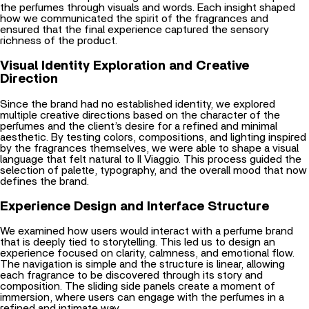
the perfumes through visuals and words. Each insight shaped
how we communicated the spirit of the fragrances and
ensured that the final experience captured the sensory
richness of the product.
Visual Identity Exploration and Creative
Direction
Since the brand had no established identity, we explored
multiple creative directions based on the character of the
perfumes and the client’s desire for a refined and minimal
aesthetic. By testing colors, compositions, and lighting inspired
by the fragrances themselves, we were able to shape a visual
language that felt natural to Il Viaggio. This process guided the
selection of palette, typography, and the overall mood that now
defines the brand.
Experience Design and Interface Structure
We examined how users would interact with a perfume brand
that is deeply tied to storytelling. This led us to design an
experience focused on clarity, calmness, and emotional flow.
The navigation is simple and the structure is linear, allowing
each fragrance to be discovered through its story and
composition. The sliding side panels create a moment of
immersion, where users can engage with the perfumes in a
refined and intimate way.