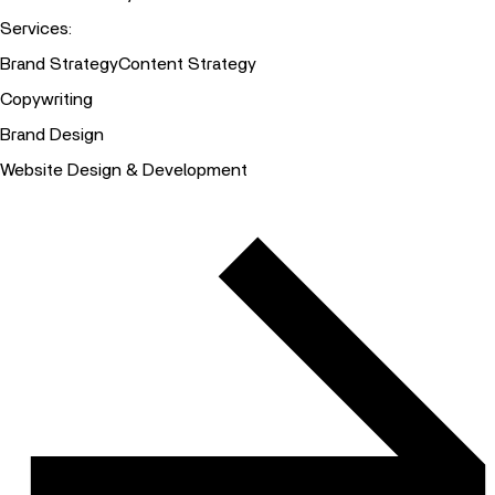
Services
:
Brand Strategy
Content Strategy
Copywriting
Brand Design
Website Design & Development