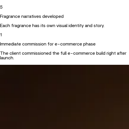
5
Fragrance narratives developed
Each fragrance has its own visual identity and story.
1
Immediate commission for e-commerce phase
The client commissioned the full e-commerce build right after
launch.