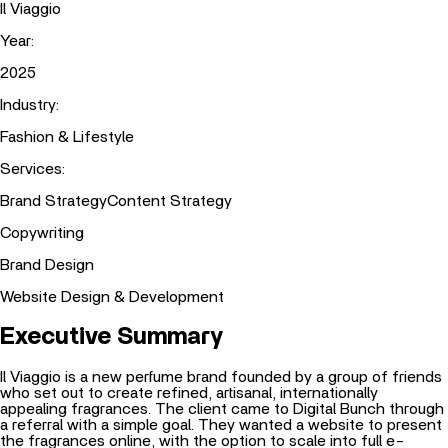
Il Viaggio
Year
:
2025
Industry
:
Fashion & Lifestyle
Services
:
Brand Strategy
Content Strategy
Copywriting
Brand Design
Website Design & Development
Executive Summary
Il Viaggio is a new perfume brand founded by a group of friends
who set out to create refined, artisanal, internationally
appealing fragrances. The client came to Digital Bunch through
a referral with a simple goal. They wanted a website to present
the fragrances online, with the option to scale into full e-