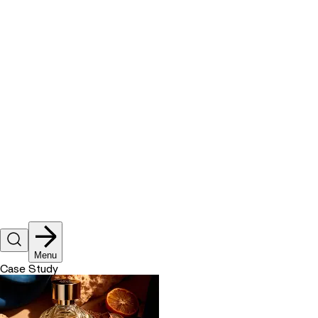
Let's talk
Menu
Case Study