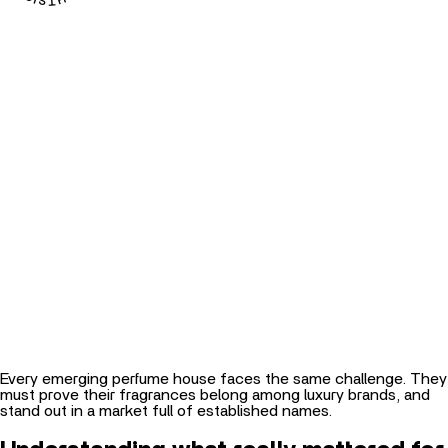
Every emerging perfume house faces the same challenge. They
must prove their fragrances belong among luxury brands, and
stand out in a market full of established names.