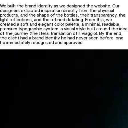
We built the brand identity as we designed the website. Our
designers extracted inspiration directly from the physical
products, and the shape of the bottles, their transparency, the
light reflections, and the refined detailing. From this, we
created a soft and elegant color palette, a minimal, readable,
premium typographic system, a visual style built around the idea
of the journey (the literal translation of Il Viaggio). By the end,
the client had a brand identity he had never seen before; one
he immediately recognized and approved.