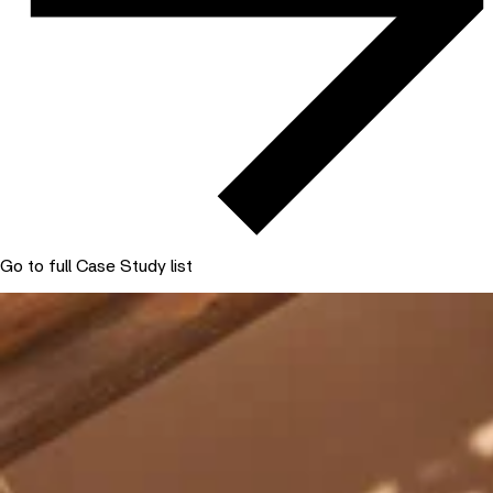
Go to full Case Study list