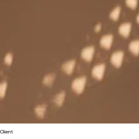
Client
: