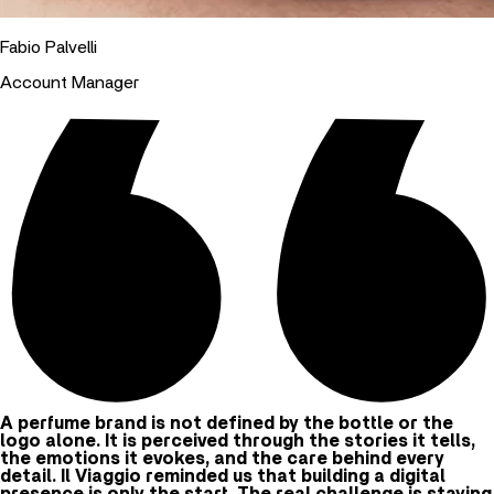
Fabio Palvelli
Account Manager
A perfume brand is not defined by the bottle or the
logo alone. It is perceived through the stories it tells,
the emotions it evokes, and the care behind every
detail. Il Viaggio reminded us that building a digital