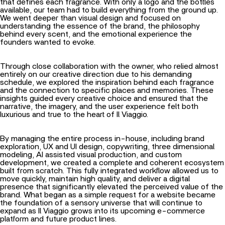
that defines each fragrance. With only a logo and the bottles
available, our team had to build everything from the ground up.
We went deeper than visual design and focused on
understanding the essence of the brand, the philosophy
behind every scent, and the emotional experience the
founders wanted to evoke.
Through close collaboration with the owner, who relied almost
entirely on our creative direction due to his demanding
schedule, we explored the inspiration behind each fragrance
and the connection to specific places and memories. These
insights guided every creative choice and ensured that the
narrative, the imagery, and the user experience felt both
luxurious and true to the heart of Il Viaggio.
By managing the entire process in-house, including brand
exploration, UX and UI design, copywriting, three dimensional
modeling, AI assisted visual production, and custom
development, we created a complete and coherent ecosystem
built from scratch. This fully integrated workflow allowed us to
move quickly, maintain high quality, and deliver a digital
presence that significantly elevated the perceived value of the
brand. What began as a simple request for a website became
the foundation of a sensory universe that will continue to
expand as Il Viaggio grows into its upcoming e-commerce
platform and future product lines.