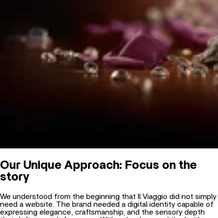
Our Unique Approach: Focus on the
story
We understood from the beginning that Il Viaggio did not simply
need a website. The brand needed a digital identity capable of
expressing elegance, craftsmanship, and the sensory depth