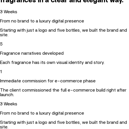
fragrances in a clear and elegant way.
3
Weeks
From no brand to a luxury digital presence
Starting with just a logo and five bottles, we built the brand and
site.
5
Fragrance narratives developed
Each fragrance has its own visual identity and story.
1
Immediate commission for e-commerce phase
The client commissioned the full e-commerce build right after
launch.
3
Weeks
From no brand to a luxury digital presence
Starting with just a logo and five bottles, we built the brand and
site.