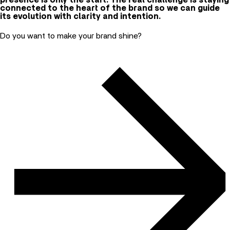
presence is only the start. The real challenge is staying
connected to the heart of the brand so we can guide
its evolution with clarity and intention.
Do you want to make your brand shine?