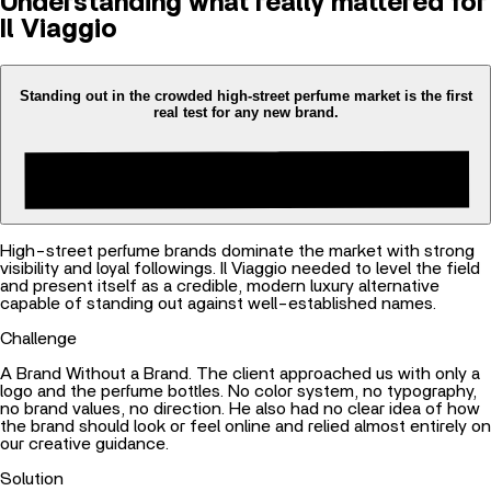
Understanding what really mattered for
Il Viaggio
Standing out in the crowded high-street perfume market is the first
real test for any new brand.
High-street perfume brands dominate the market with strong
visibility and loyal followings. Il Viaggio needed to level the field
and present itself as a credible, modern luxury alternative
capable of standing out against well-established names.
Challenge
A Brand Without a Brand. The client approached us with only a
logo and the perfume bottles. No color system, no typography,
no brand values, no direction. He also had no clear idea of how
the brand should look or feel online and relied almost entirely on
our creative guidance.
Solution