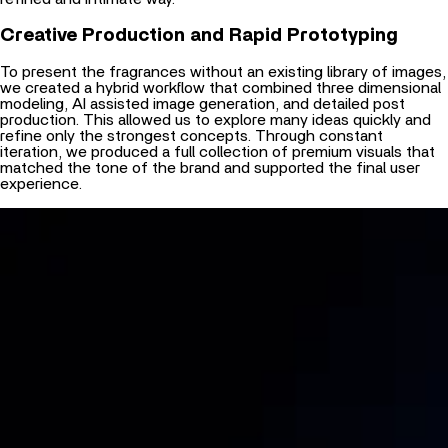
Creative Production and Rapid Prototyping
To present the fragrances without an existing library of images,
we created a hybrid workflow that combined three dimensional
modeling, AI assisted image generation, and detailed post
production. This allowed us to explore many ideas quickly and
refine only the strongest concepts. Through constant
iteration, we produced a full collection of premium visuals that
matched the tone of the brand and supported the final user
experience.