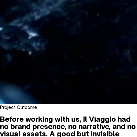
Project Outcome
Before working with us, Il Viaggio had
no brand presence, no narrative, and no
visual assets. A good but invisible