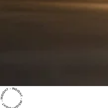
INSIGHT - INSIGHT - INSIGHT - INSIGHT -