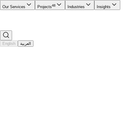
48
Our Services
Projects
Industries
Insights
English
العربية