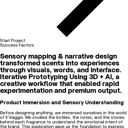
Start Project
Success Factors
Sensory mapping & narrative design
transformed scents into experiences
through visuals, words, and interface.
Iterative Prototyping Using 3D + AI, a
creative workflow that enabled rapid
experimentation and premium output.
Product Immersion and Sensory Understanding
Before designing anything, we immersed ourselves in the world
of Il Viaggio. We studied the bottles, the notes, and the stories
behind each fragrance to understand the emotional intent of
the brand. This exploration gave us the foundation to express