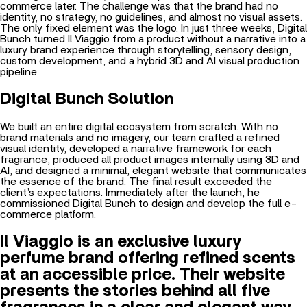
commerce later. The challenge was that the brand had no
identity, no strategy, no guidelines, and almost no visual assets.
The only fixed element was the logo. In just three weeks, Digital
Bunch turned Il Viaggio from a product without a narrative into a
luxury brand experience through storytelling, sensory design,
custom development, and a hybrid 3D and AI visual production
pipeline.
Digital Bunch Solution
We built an entire digital ecosystem from scratch. With no
brand materials and no imagery, our team crafted a refined
visual identity, developed a narrative framework for each
fragrance, produced all product images internally using 3D and
AI, and designed a minimal, elegant website that communicates
the essence of the brand. The final result exceeded the
client’s expectations. Immediately after the launch, he
commissioned Digital Bunch to design and develop the full e-
commerce platform.
Il Viaggio is an exclusive luxury
perfume brand offering refined scents
at an accessible price. Their website
presents the stories behind all five