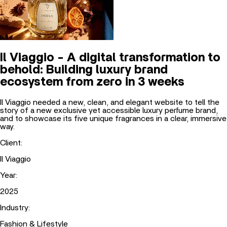
Il Viaggio - A digital transformation to
behold: Building luxury brand
ecosystem from zero in 3 weeks
Il Viaggio needed a new, clean, and elegant website to tell the
story of a new exclusive yet accessible luxury perfume brand,
and to showcase its five unique fragrances in a clear, immersive
way.
Client
:
Il Viaggio
Year
:
2025
Industry
:
Fashion & Lifestyle