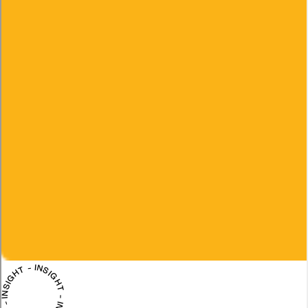
INSIGHT - INSIGHT - INSIGHT - INSIGHT -