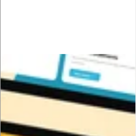
Solution
We created a comprehensive visual system that worked
seamlessly across all touchpoints. Redesigned the mobile app
UI to match the elevated brand identity. Developed a library of
3D icons and animations that could be used consistently
everywhere. Built design guidelines ensuring every future
touchpoint would feel unmistakably Tamam. Now every
interaction reinforces the same sophisticated, empowering
brand story.