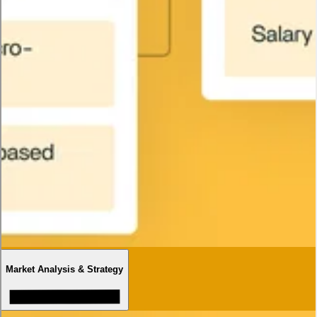
Market Analysis & Strategy