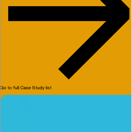
Go to full Case Study list