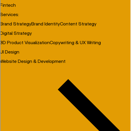
Fintech
Services
:
Brand Strategy
Brand Identity
Content Strategy
Digital Strategy
3D Product Visualization
Copywriting & UX Writing
UI Design
Website Design & Development