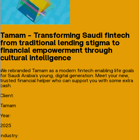
Tamam - Transforming Saudi fintech
from traditional lending stigma to
financial empowerment through
cultural intelligence
We rebranded Tamam as a modern fintech enabling life goals
for Saudi Arabia’s young, digital generation. Meet your new,
trusted financial helper who can support you with some extra
cash.
Client
:
Tamam
Year
:
2025
Industry
: