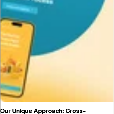
Our Unique Approach: Cross-