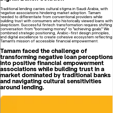
Traditional lending carries cultural stigma in Saudi Arabia, with
negative associations hindering market adoption. Tamam
needed to differentiate from conventional providers while
building trust with consumers who historically viewed loans with
skepticism. Successful fintech transformation requires shifting
conversation from "borrowing money" to "achieving goals." We
combined strategic positioning, Arabic-first design principles,
and digital excellence to create cohesive ecosystem reflecting
Tamam's mission of accessible financial empowerment.
Tamam faced the challenge of
transforming negative loan perceptions
into positive financial empowerment
associations while building trust in a
market dominated by traditional banks
and navigating cultural sensitivities
around lending.