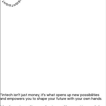
Fintech isn't just money, it's what opens up new possibilities
and empowers you to shape your future with your own hands.