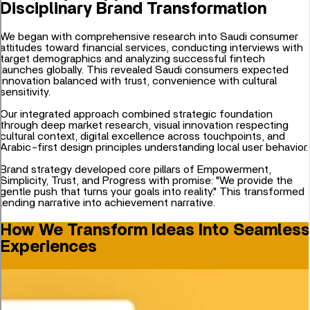
Disciplinary Brand Transformation
We began with comprehensive research into Saudi consumer
attitudes toward financial services, conducting interviews with
target demographics and analyzing successful fintech
launches globally. This revealed Saudi consumers expected
innovation balanced with trust, convenience with cultural
sensitivity.
Our integrated approach combined strategic foundation
through deep market research, visual innovation respecting
cultural context, digital excellence across touchpoints, and
Arabic-first design principles understanding local user behavior.
Brand strategy developed core pillars of Empowerment,
Simplicity, Trust, and Progress with promise: "We provide the
gentle push that turns your goals into reality." This transformed
lending narrative into achievement narrative.
How We Transform Ideas Into Seamless
Experiences