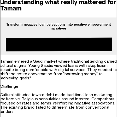
Understanding what really mattered for
Tamam
Transform negative loan perceptions into positive empowerment
narratives
Tamam entered a Saudi market where traditional lending carried
cultural stigma. Young Saudis viewed loans with skepticism
despite being comfortable with digital services. They needed to
shift the entire conversation from "borrowing money" to
"achieving goals."
Challenge
Cultural attitudes toward debt made traditional loan marketing
ineffective. Religious sensitivities around interest. Competitors
focused on rates and terms, reinforcing negative associations.
The existing brand failed to differentiate from conventional
lenders.