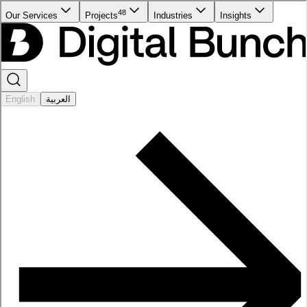
48
Our Services
Projects
Industries
Insights
English
العربية