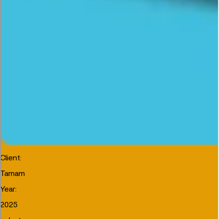
Client
:
Tamam
Year
:
2025