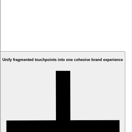
Solution
We combined Arabic-first design principles with cutting-edge
fintech aesthetics. Implemented transparent information
architecture reducing lending anxiety. Selected TRY Grtsk
typeface for perfect Arabic/English readability. Created trust-
building elements throughout the journey while maintaining
modern, approachable visual language that felt both innovative
and culturally appropriate.
Unify fragmented touchpoints into one cohesive brand experience