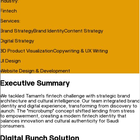
Industry
:
Fintech
Services
:
Brand Strategy
Brand Identity
Content Strategy
Digital Strategy
3D Product Visualization
Copywriting & UX Writing
UI Design
Website Design & Development
Executive Summary
We tackled Tamam's fintech challenge with strategic brand
architecture and cultural intelligence. Our team integrated brand
identity and digital experience, transforming from discovery to
launch. The "microbump" concept shifted lending from stress
to empowerment, creating a modern fintech identity that
balances innovation and cultural authenticity for Saudi
consumers.
Digital Bunch Solution