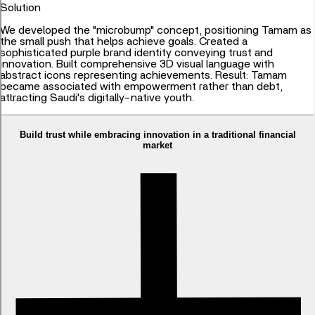
Solution
We developed the "microbump" concept, positioning Tamam as
the small push that helps achieve goals. Created a
sophisticated purple brand identity conveying trust and
innovation. Built comprehensive 3D visual language with
abstract icons representing achievements. Result: Tamam
became associated with empowerment rather than debt,
attracting Saudi's digitally-native youth.
Build trust while embracing innovation in a traditional financial
market