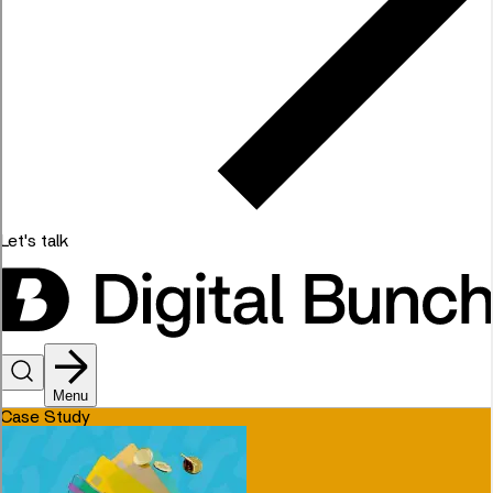
Let's talk
Menu
Case Study