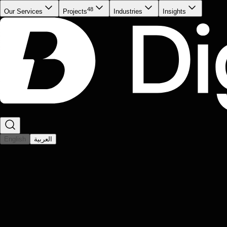
48
Our Services
Projects
Industries
Insights
English
العربية