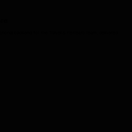
ore
erational backend for the Travel & Retreats team, delivered