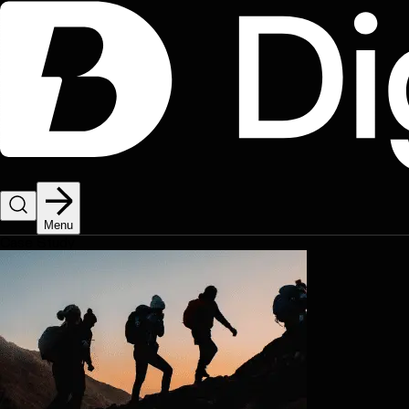
Menu
Case Study