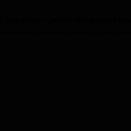
 Operations Platform for Equinox Expl
rial public site, a multi-traveller booking engine, and a full op
ent