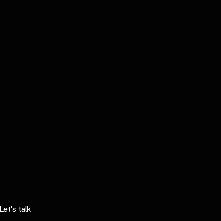
Let's talk