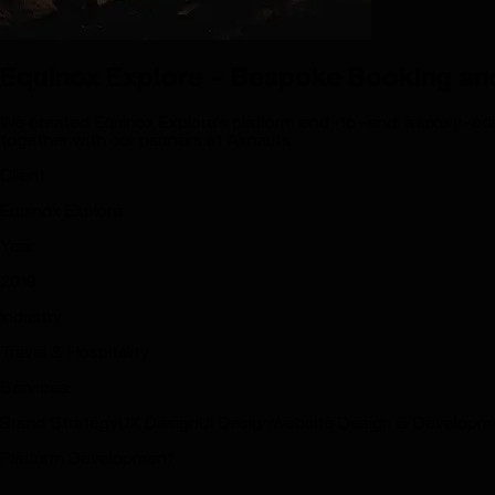
Equinox Explore - Bespoke Booking and
We created Equinox Explore's platform end-to-end: a luxury-edito
together with our partners at Airnauts.
Client
:
Equinox Explore
Year
:
2019
Industry
:
Travel & Hospitality
Services
:
Brand Strategy
UX Design
UI Design
Website Design & Developm
Platform Development